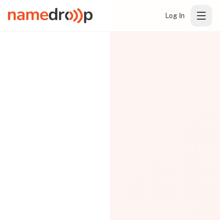
Log In