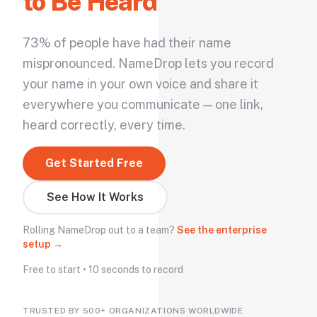
to Be Heard
73% of people have had their name
mispronounced. NameDrop lets you record
your name in your own voice and share it
everywhere you communicate — one link,
heard correctly, every time.
Get Started Free
See How It Works
Rolling NameDrop out to a team?
See the enterprise
setup →
Free to start • 10 seconds to record
TRUSTED BY 500+ ORGANIZATIONS WORLDWIDE