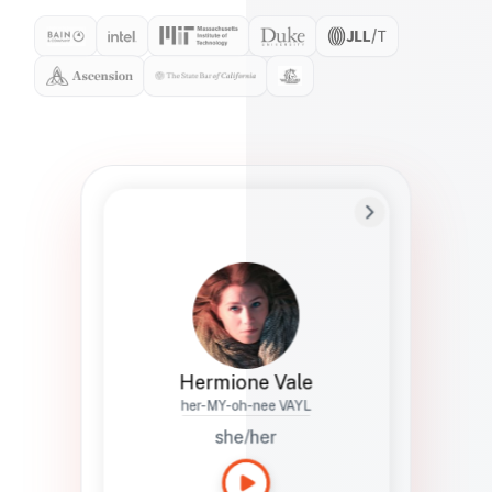
Preferred Name
Hermione
Bio
Studies how names show up in hiring,
healthcare, and civic systems. She helps
teams document pronunciation without
turning people into edge cases or silent
skips.
Hermione Vale
her-MY-oh-nee VAYL
she/her
Languages