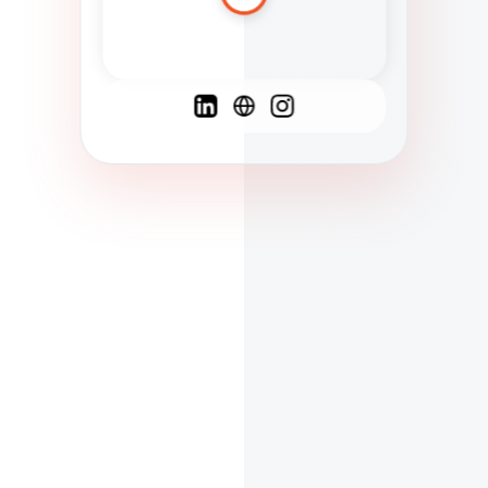
Spanish
French
English
C
F
N