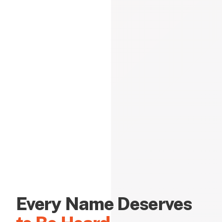
Every Name Deserves