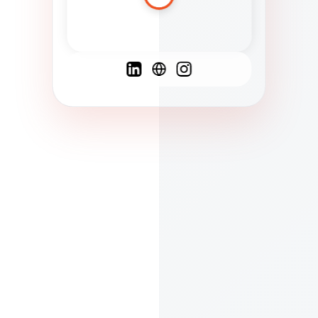
Spanish
French
English
C
F
N