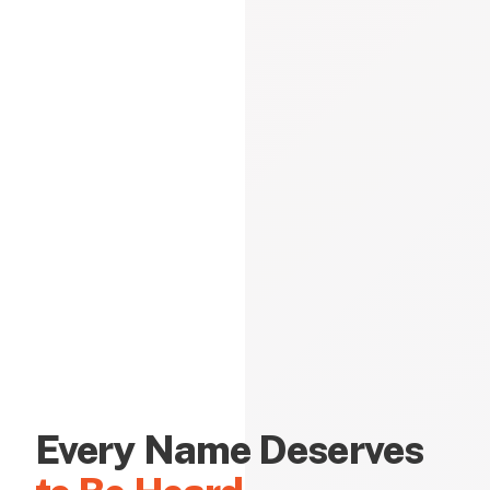
Every Name Deserves