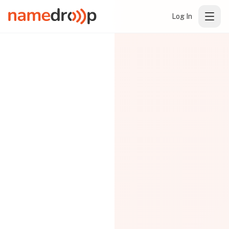
Log In