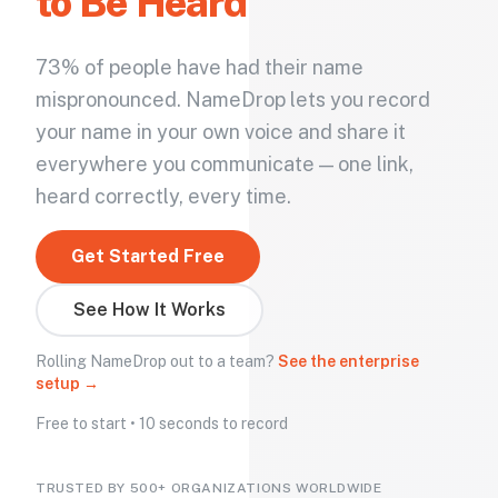
to Be Heard
73% of people have had their name
mispronounced. NameDrop lets you record
your name in your own voice and share it
everywhere you communicate — one link,
heard correctly, every time.
Get Started Free
See How It Works
Rolling NameDrop out to a team?
See the enterprise
setup →
Free to start • 10 seconds to record
TRUSTED BY 500+ ORGANIZATIONS WORLDWIDE