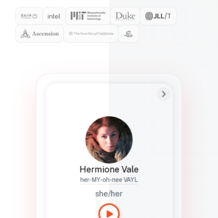
Preferred Name
Hermione
Bio
Studies how names show up in hiring,
healthcare, and civic systems. She helps
teams document pronunciation without
turning people into edge cases or silent
skips.
Hermione Vale
her-MY-oh-nee VAYL
she/her
Languages