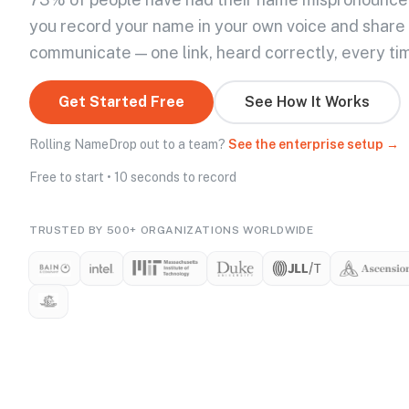
you record your name in your own voice and share
communicate — one link, heard correctly, every ti
Get Started Free
See How It Works
Rolling NameDrop out to a team?
See the enterprise setup →
Free to start • 10 seconds to record
TRUSTED BY 500+ ORGANIZATIONS WORLDWIDE