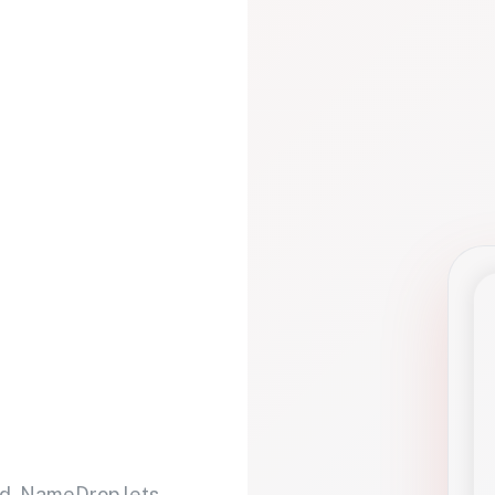
d. NameDrop lets