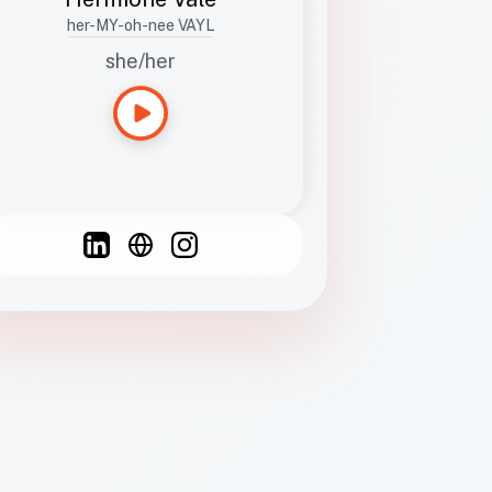
her-MY-oh-nee VAYL
she/her
Languages
Spanish
French
English
C
F
N