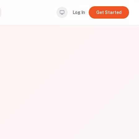
Log In
Get Started