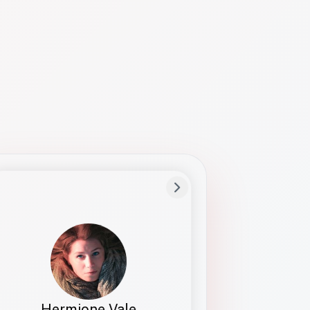
Preferred Name
Hermione
Bio
Studies how names show up in hiring,
healthcare, and civic systems. She helps
teams document pronunciation without
turning people into edge cases or silent
skips.
Hermione Vale