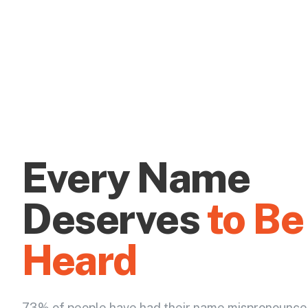
Every Name
Deserves
to Be
Heard
73% of people have had their name mispronounce