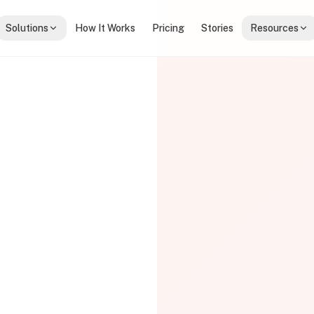
Solutions
How It Works
Pricing
Stories
Resources