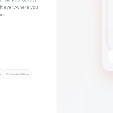
 it everywhere you
me.