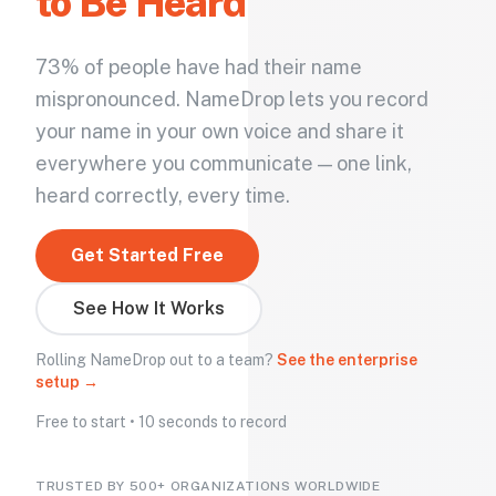
to Be Heard
73% of people have had their name
mispronounced. NameDrop lets you record
your name in your own voice and share it
everywhere you communicate — one link,
heard correctly, every time.
Get Started Free
See How It Works
Rolling NameDrop out to a team?
See the enterprise
setup →
Free to start • 10 seconds to record
TRUSTED BY 500+ ORGANIZATIONS WORLDWIDE