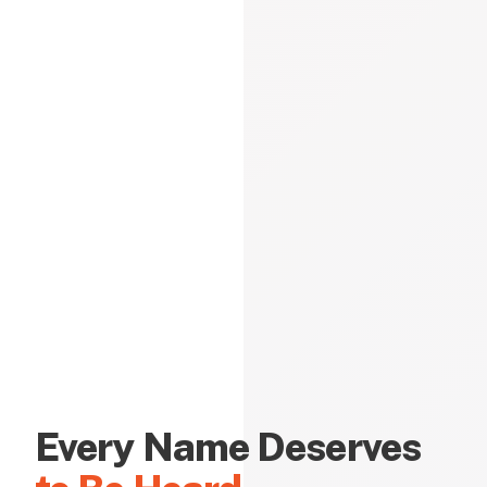
Every Name Deserves