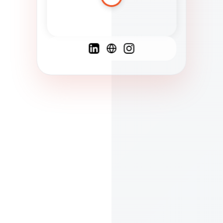
Spanish
French
English
C
F
N