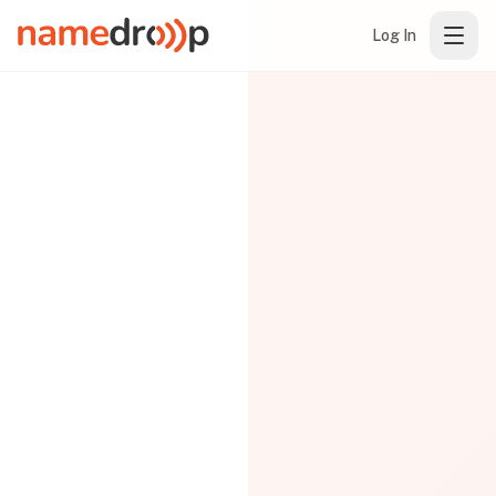
Log In