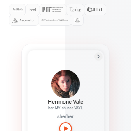
Preferred Name
Hermione
Bio
Studies how names show up in hiring,
healthcare, and civic systems. She helps
teams document pronunciation without
turning people into edge cases or silent
skips.
Hermione Vale
her-MY-oh-nee VAYL
she/her
Languages