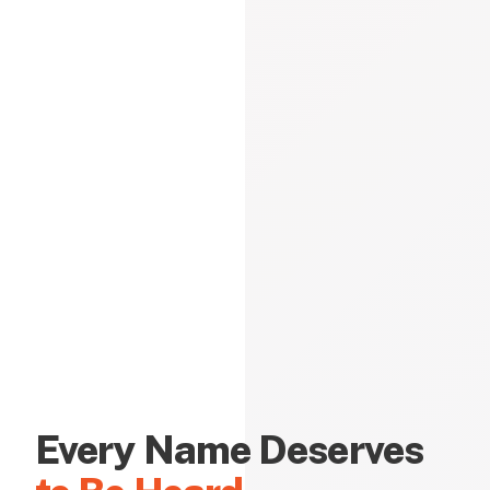
Every Name Deserves