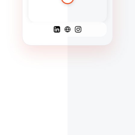
Spanish
French
English
C
F
N