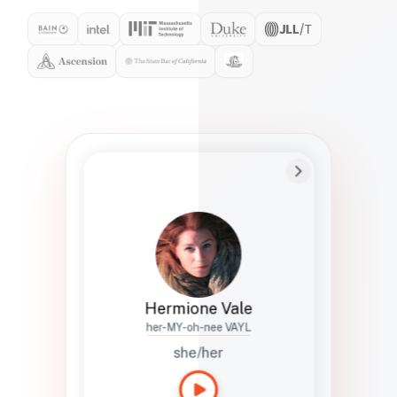
Preferred Name
Hermione
Bio
Studies how names show up in hiring,
healthcare, and civic systems. She helps
teams document pronunciation without
turning people into edge cases or silent
skips.
Hermione Vale
her-MY-oh-nee VAYL
she/her
Languages