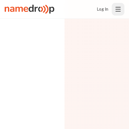
Log In