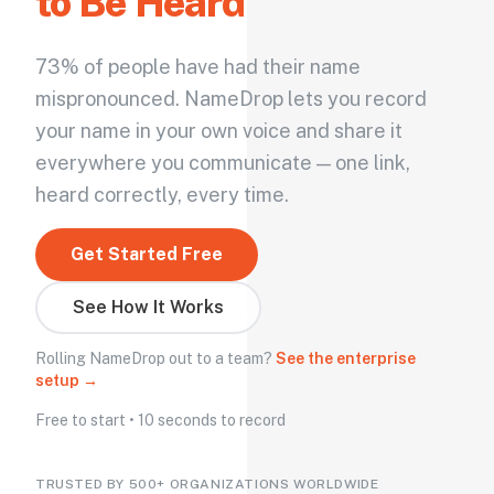
to Be Heard
73% of people have had their name
mispronounced. NameDrop lets you record
your name in your own voice and share it
everywhere you communicate — one link,
heard correctly, every time.
Get Started Free
See How It Works
Rolling NameDrop out to a team?
See the enterprise
setup →
Free to start • 10 seconds to record
TRUSTED BY 500+ ORGANIZATIONS WORLDWIDE