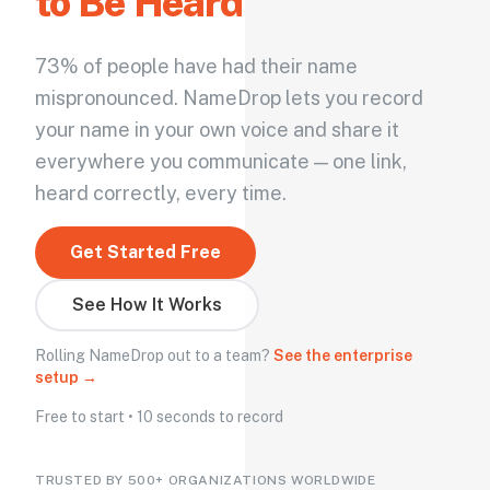
to Be Heard
73% of people have had their name
mispronounced. NameDrop lets you record
your name in your own voice and share it
everywhere you communicate — one link,
heard correctly, every time.
Get Started Free
See How It Works
Rolling NameDrop out to a team?
See the enterprise
setup →
Free to start • 10 seconds to record
TRUSTED BY 500+ ORGANIZATIONS WORLDWIDE