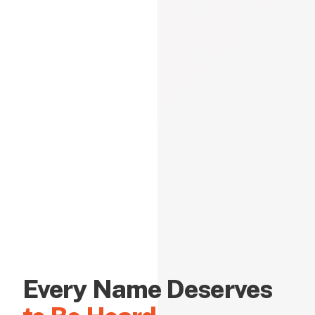
Every Name Deserves