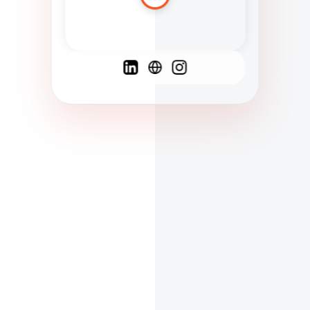
Spanish
French
English
C
F
N