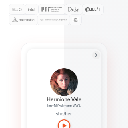
Preferred Name
Hermione
Bio
Studies how names show up in hiring,
healthcare, and civic systems. She helps
teams document pronunciation without
turning people into edge cases or silent
skips.
Hermione Vale
her-MY-oh-nee VAYL
she/her
Languages