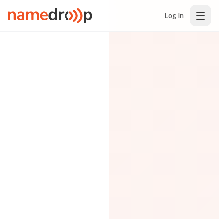
Log In