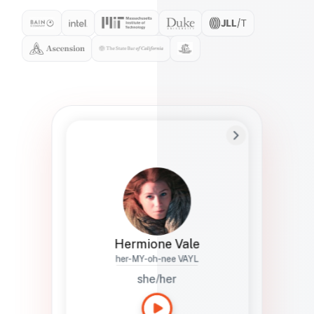
Preferred Name
Hermione
Bio
Studies how names show up in hiring,
healthcare, and civic systems. She helps
teams document pronunciation without
turning people into edge cases or silent
skips.
Hermione Vale
her-MY-oh-nee VAYL
she/her
Languages