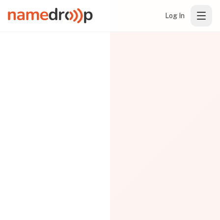
Log In