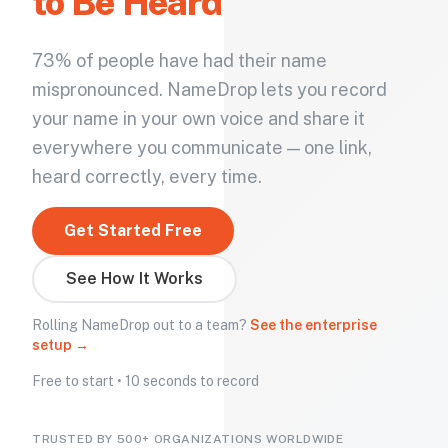
to Be Heard
73% of people have had their name
mispronounced. NameDrop lets you record
your name in your own voice and share it
everywhere you communicate — one link,
heard correctly, every time.
Get Started Free
See How It Works
Rolling NameDrop out to a team?
See the enterprise
setup →
Free to start • 10 seconds to record
TRUSTED BY 500+ ORGANIZATIONS WORLDWIDE