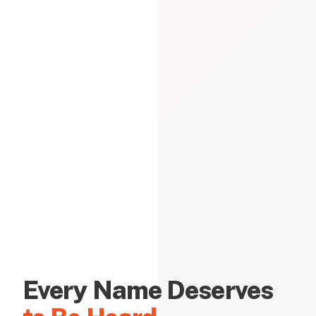
Every Name Deserves