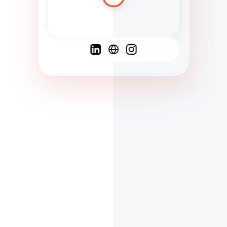
Spanish
French
English
C
F
N