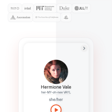
Preferred Name
Hermione
Bio
Studies how names show up in hiring,
healthcare, and civic systems. She helps
teams document pronunciation without
turning people into edge cases or silent
skips.
Hermione Vale
her-MY-oh-nee VAYL
she/her
Languages