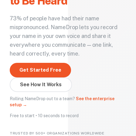
to Be Heard
73% of people have had their name
mispronounced. NameDrop lets you record
your name in your own voice and share it
everywhere you communicate — one link,
heard correctly, every time.
Get Started Free
See How It Works
Rolling NameDrop out to a team?
See the enterprise
setup →
Free to start • 10 seconds to record
TRUSTED BY 500+ ORGANIZATIONS WORLDWIDE