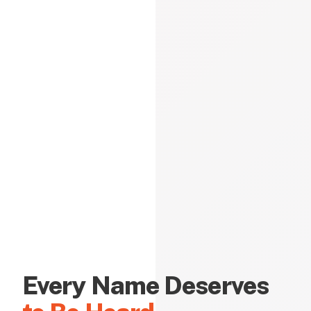
Every Name Deserves