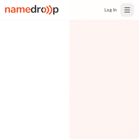
Log In