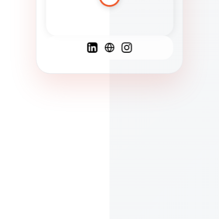
Spanish
French
English
C
F
N