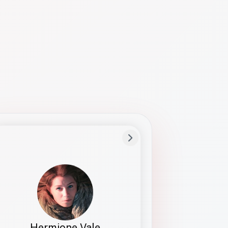
Preferred Name
Hermione
Bio
Studies how names show up in hiring,
healthcare, and civic systems. She helps
teams document pronunciation without
turning people into edge cases or silent
skips.
Hermione Vale