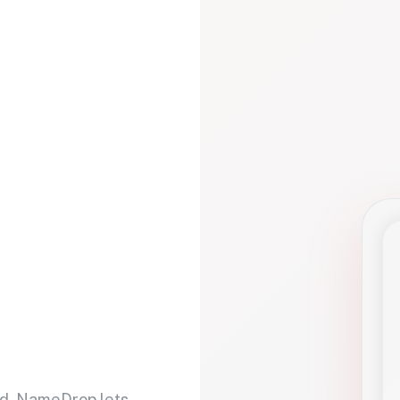
d. NameDrop lets