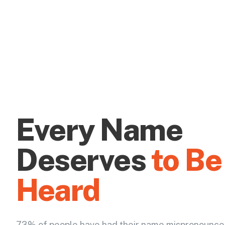
Every Name
Deserves
to Be
Heard
73% of people have had their name mispronounce