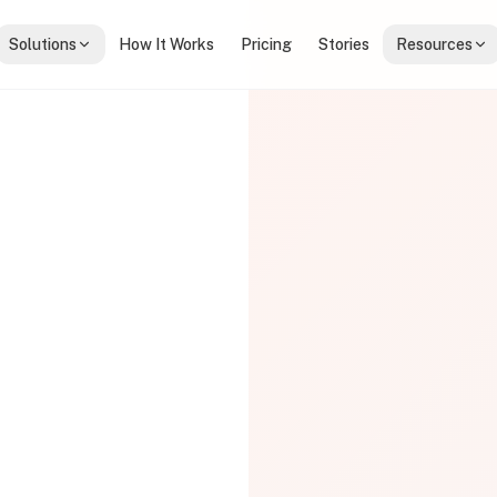
Solutions
How It Works
Pricing
Stories
Resources