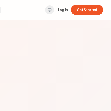
Log In
Get Started