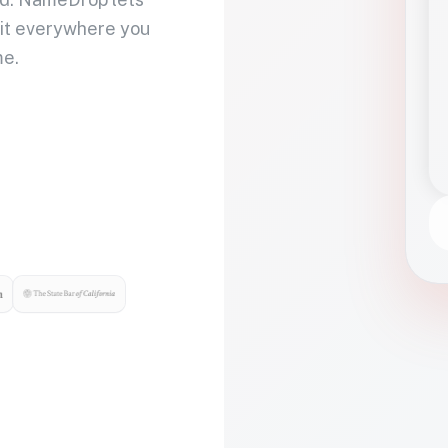
 it everywhere you
me.