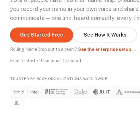
you record your name in your own voice and share
communicate — one link, heard correctly, every ti
Get Started Free
See How It Works
Rolling NameDrop out to a team?
See the enterprise setup →
Free to start • 10 seconds to record
TRUSTED BY 500+ ORGANIZATIONS WORLDWIDE