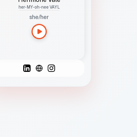
her-MY-oh-nee VAYL
she/her
Languages
Spanish
French
English
C
F
N