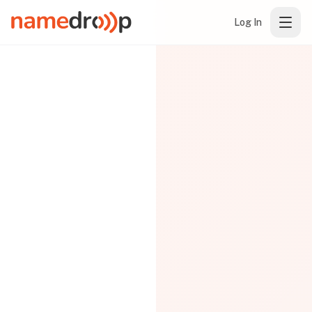
Log In