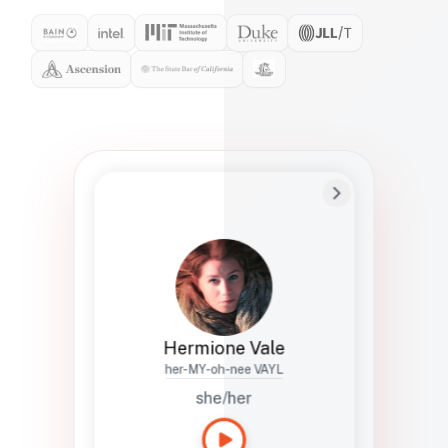
Preferred Name
Hermione
Bio
Studies how names show up in hiring,
healthcare, and civic systems. She helps
teams document pronunciation without
turning people into edge cases or silent
skips.
Hermione Vale
her-MY-oh-nee VAYL
she/her
Languages