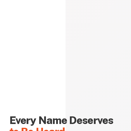
Every Name Deserves