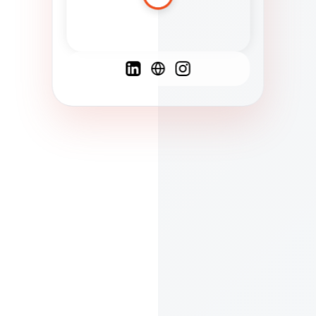
Spanish
French
English
C
F
N