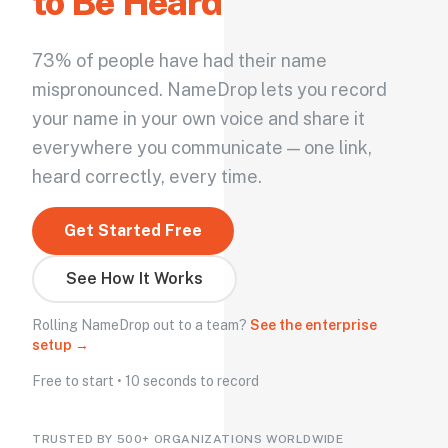
to Be Heard
73% of people have had their name
mispronounced. NameDrop lets you record
your name in your own voice and share it
everywhere you communicate — one link,
heard correctly, every time.
Get Started Free
See How It Works
Rolling NameDrop out to a team?
See the enterprise
setup →
Free to start • 10 seconds to record
TRUSTED BY 500+ ORGANIZATIONS WORLDWIDE