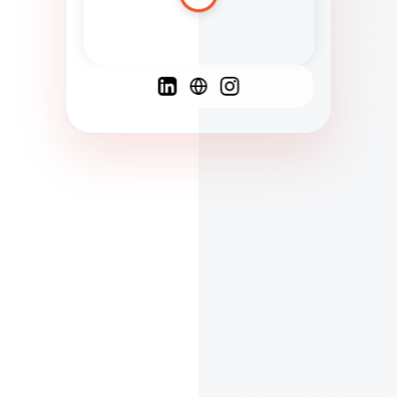
Spanish
French
English
C
F
N