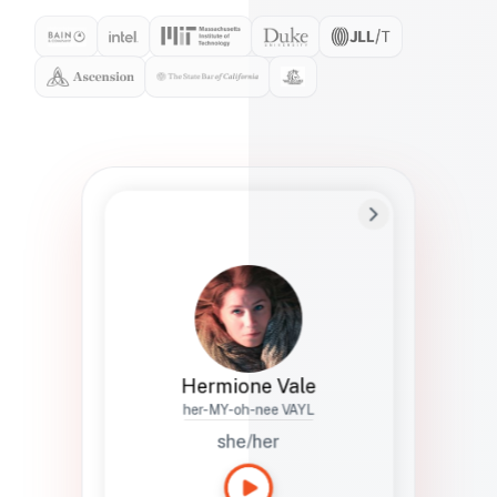
Preferred Name
Hermione
Bio
Studies how names show up in hiring,
healthcare, and civic systems. She helps
teams document pronunciation without
turning people into edge cases or silent
skips.
Hermione Vale
her-MY-oh-nee VAYL
she/her
Languages