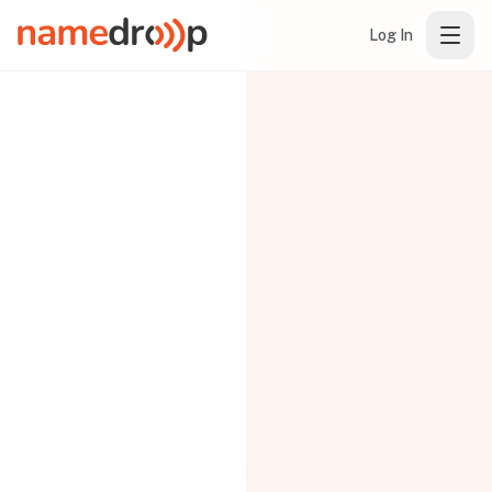
Log In