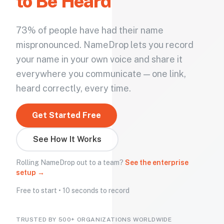
to Be Heard
73% of people have had their name
mispronounced. NameDrop lets you record
your name in your own voice and share it
everywhere you communicate — one link,
heard correctly, every time.
Get Started Free
See How It Works
Rolling NameDrop out to a team?
See the enterprise
setup →
Free to start • 10 seconds to record
TRUSTED BY 500+ ORGANIZATIONS WORLDWIDE