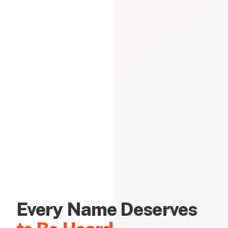
Every Name Deserves