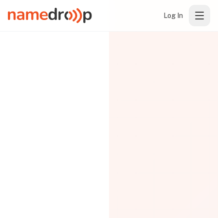
Log In