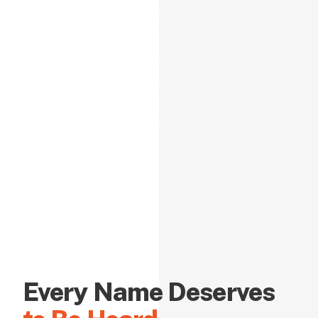
Every Name Deserves