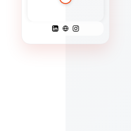
Spanish
French
English
C
F
N