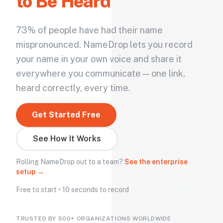
to Be Heard
73% of people have had their name
mispronounced. NameDrop lets you record
your name in your own voice and share it
everywhere you communicate — one link,
heard correctly, every time.
Get Started Free
See How It Works
Rolling NameDrop out to a team?
See the enterprise
setup →
Free to start • 10 seconds to record
TRUSTED BY 500+ ORGANIZATIONS WORLDWIDE