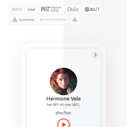
Preferred Name
Hermione
Bio
Studies how names show up in hiring,
healthcare, and civic systems. She helps
teams document pronunciation without
turning people into edge cases or silent
skips.
Hermione Vale
her-MY-oh-nee VAYL
she/her
Languages