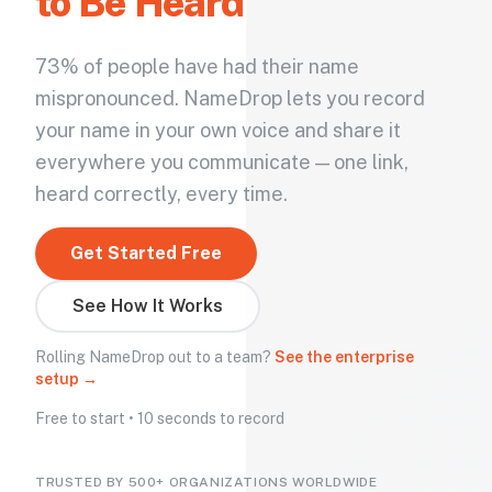
to Be Heard
73% of people have had their name
mispronounced. NameDrop lets you record
your name in your own voice and share it
everywhere you communicate — one link,
heard correctly, every time.
Get Started Free
See How It Works
Rolling NameDrop out to a team?
See the enterprise
setup →
Free to start • 10 seconds to record
TRUSTED BY 500+ ORGANIZATIONS WORLDWIDE