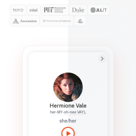
Preferred Name
Hermione
Bio
Studies how names show up in hiring,
healthcare, and civic systems. She helps
teams document pronunciation without
turning people into edge cases or silent
skips.
Hermione Vale
her-MY-oh-nee VAYL
she/her
Languages