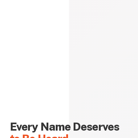
Every Name Deserves