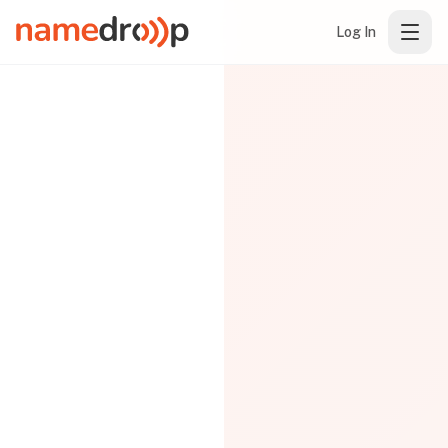
Log In