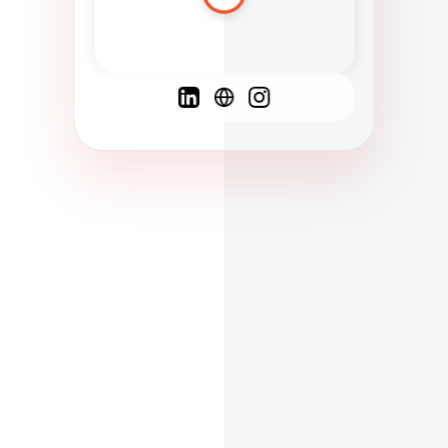
Spanish
French
English
C
F
N