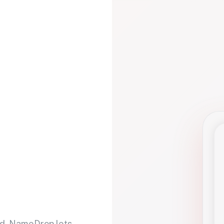
d. NameDrop lets