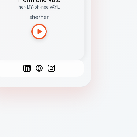
her-MY-oh-nee VAYL
she/her
Languages
Spanish
French
English
C
F
N