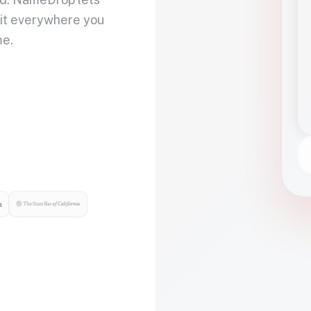
 it everywhere you
me.