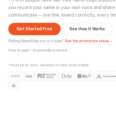
you record your name in your own voice and share
communicate — one link, heard correctly, every ti
Get Started Free
See How It Works
Rolling NameDrop out to a team?
See the enterprise setup →
Free to start • 10 seconds to record
TRUSTED BY 500+ ORGANIZATIONS WORLDWIDE