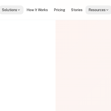
Solutions
How It Works
Pricing
Stories
Resources