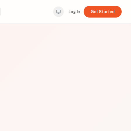
Log In
Get Started