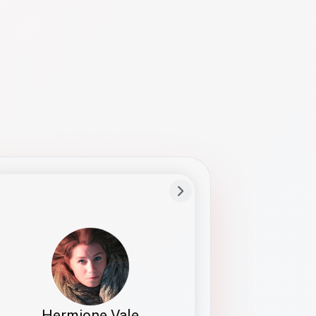
Preferred Name
Hermione
Bio
Studies how names show up in hiring,
healthcare, and civic systems. She helps
teams document pronunciation without
turning people into edge cases or silent
skips.
Hermione Vale