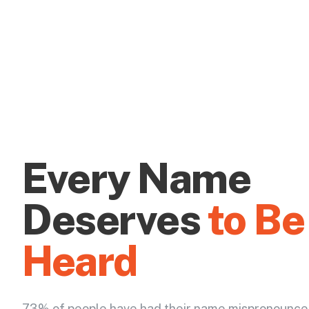
Every Name
Deserves
to Be
Heard
73% of people have had their name mispronounce