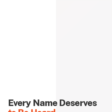
Every Name Deserves