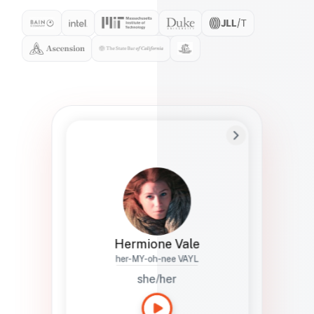
Preferred Name
Hermione
Bio
Studies how names show up in hiring,
healthcare, and civic systems. She helps
teams document pronunciation without
turning people into edge cases or silent
skips.
Hermione Vale
her-MY-oh-nee VAYL
she/her
Languages