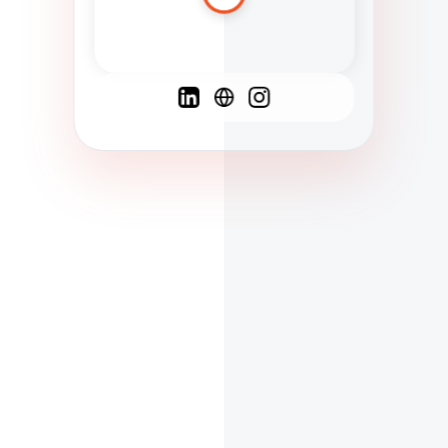
Spanish
French
English
C
F
N