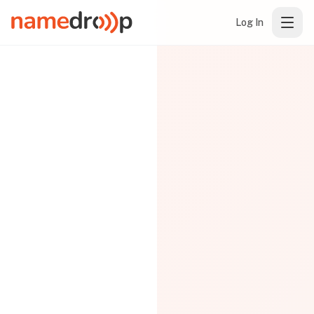
Log In