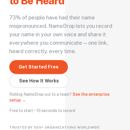
to Be Heard
73% of people have had their name
mispronounced. NameDrop lets you record
your name in your own voice and share it
everywhere you communicate — one link,
heard correctly, every time.
Get Started Free
See How It Works
Rolling NameDrop out to a team?
See the enterprise
setup →
Free to start • 10 seconds to record
TRUSTED BY 500+ ORGANIZATIONS WORLDWIDE