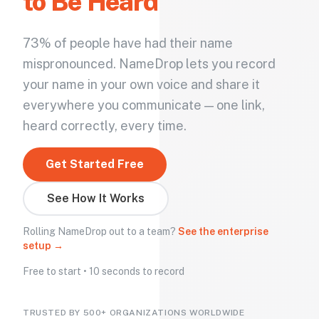
to Be Heard
73% of people have had their name
mispronounced. NameDrop lets you record
your name in your own voice and share it
everywhere you communicate — one link,
heard correctly, every time.
Get Started Free
See How It Works
Rolling NameDrop out to a team?
See the enterprise
setup →
Free to start • 10 seconds to record
TRUSTED BY 500+ ORGANIZATIONS WORLDWIDE