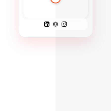
Spanish
French
English
C
F
N