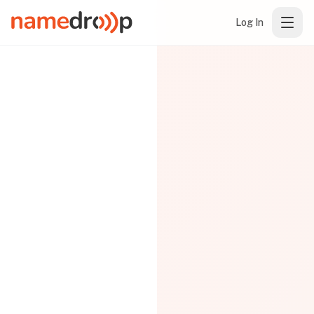
Log In