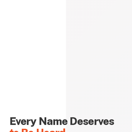
Every Name Deserves