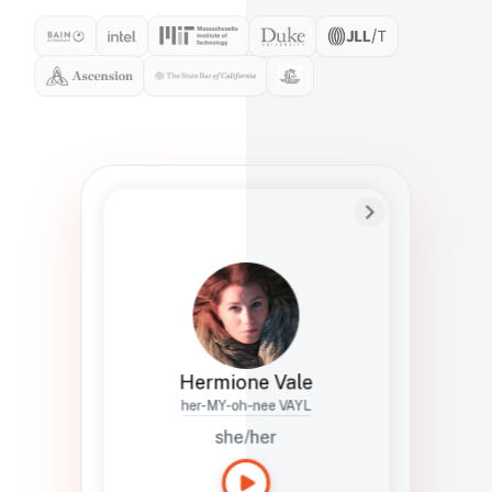
Preferred Name
Hermione
Bio
Studies how names show up in hiring,
healthcare, and civic systems. She helps
teams document pronunciation without
turning people into edge cases or silent
skips.
Hermione Vale
her-MY-oh-nee VAYL
she/her
Languages