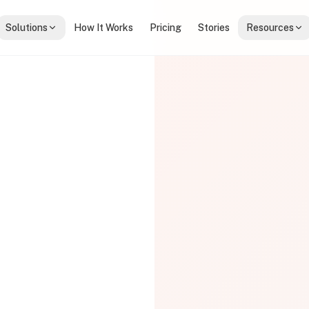
Solutions
How It Works
Pricing
Stories
Resources