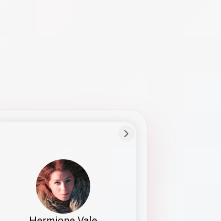
Preferred Name
Hermione
Bio
Studies how names show up in hiring,
healthcare, and civic systems. She helps
teams document pronunciation without
turning people into edge cases or silent
skips.
Hermione Vale