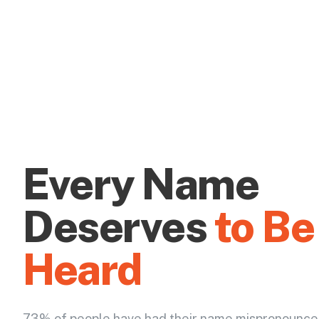
Every Name
Deserves
to Be
Heard
73% of people have had their name mispronounce