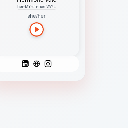
her-MY-oh-nee VAYL
she/her
Languages
Spanish
French
English
C
F
N