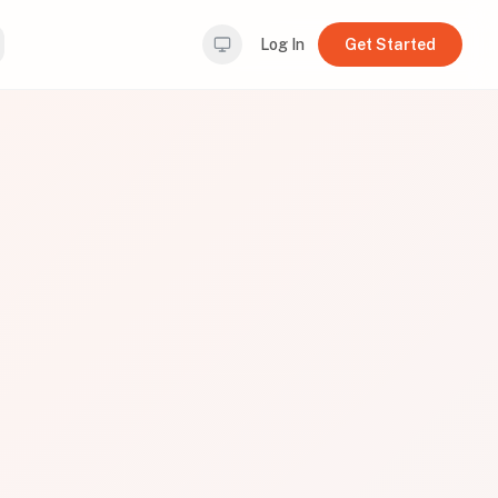
Log In
Get Started