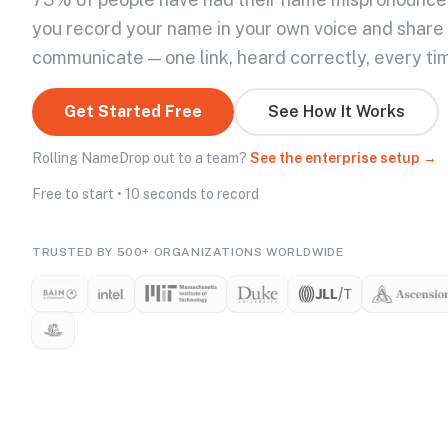
you record your name in your own voice and share
communicate — one link, heard correctly, every ti
Get Started Free
See How It Works
Rolling NameDrop out to a team?
See the enterprise setup →
Free to start • 10 seconds to record
TRUSTED BY 500+ ORGANIZATIONS WORLDWIDE