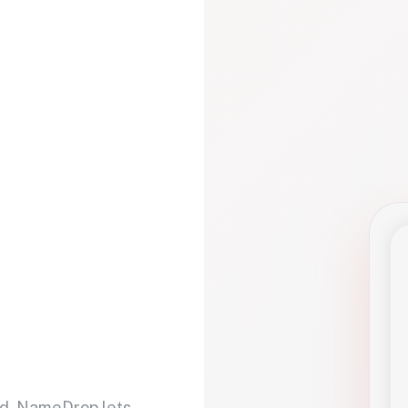
d. NameDrop lets