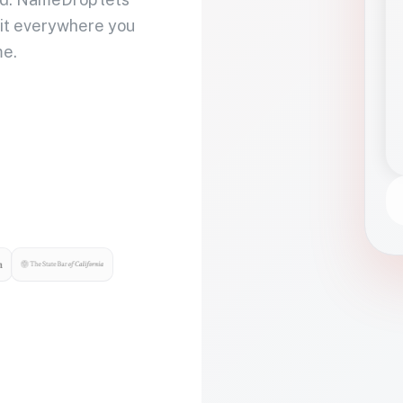
 it everywhere you
me.