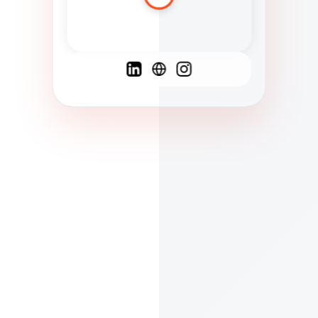
Spanish
French
English
C
F
N