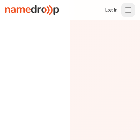
Log In