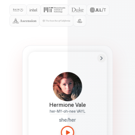
Preferred Name
Hermione
Bio
Studies how names show up in hiring,
healthcare, and civic systems. She helps
teams document pronunciation without
turning people into edge cases or silent
skips.
Hermione Vale
her-MY-oh-nee VAYL
she/her
Languages