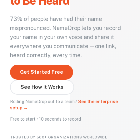
to Be Heard
73% of people have had their name
mispronounced. NameDrop lets you record
your name in your own voice and share it
everywhere you communicate — one link,
heard correctly, every time.
Get Started Free
See How It Works
Rolling NameDrop out to a team?
See the enterprise
setup →
Free to start • 10 seconds to record
TRUSTED BY 500+ ORGANIZATIONS WORLDWIDE