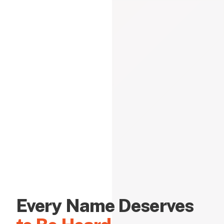
Every Name Deserves