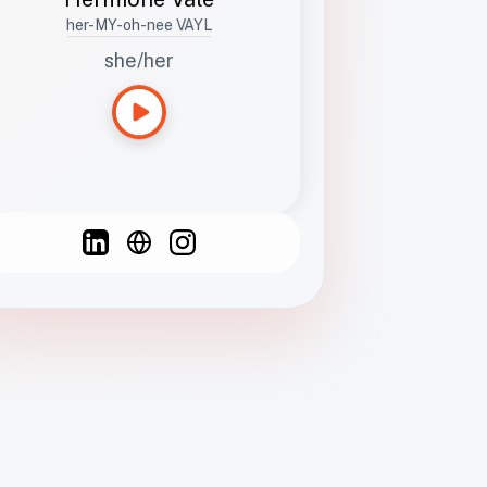
her-MY-oh-nee VAYL
she/her
Languages
Spanish
French
English
C
F
N