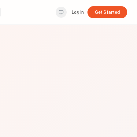
Log In
Get Started