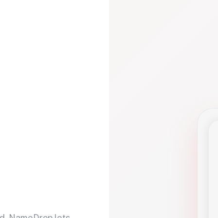
d. NameDrop lets