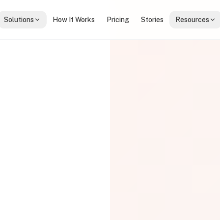
Solutions
How It Works
Pricing
Stories
Resources