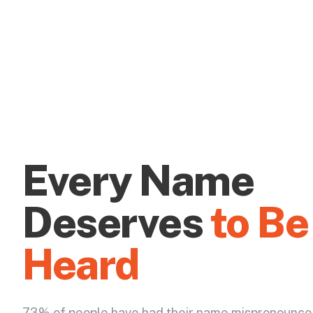
Every Name
Deserves
to Be
Heard
73% of people have had their name mispronounce