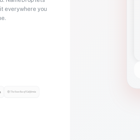
 it everywhere you
me.