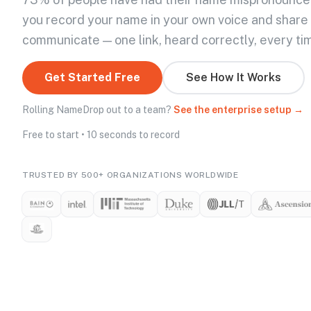
you record your name in your own voice and share
communicate — one link, heard correctly, every ti
Get Started Free
See How It Works
Rolling NameDrop out to a team?
See the enterprise setup →
Free to start • 10 seconds to record
TRUSTED BY 500+ ORGANIZATIONS WORLDWIDE