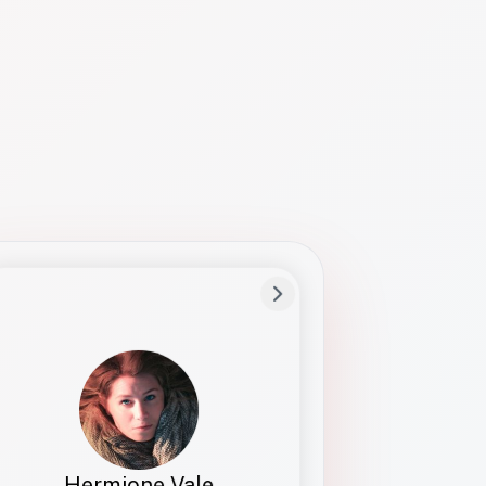
Preferred Name
Hermione
Bio
Studies how names show up in hiring,
healthcare, and civic systems. She helps
teams document pronunciation without
turning people into edge cases or silent
skips.
Hermione Vale