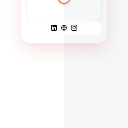
Spanish
French
English
C
F
N