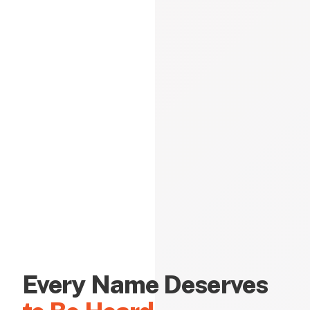
Every Name Deserves