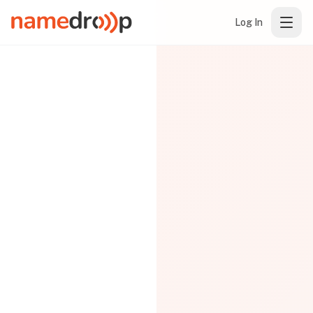
Log In