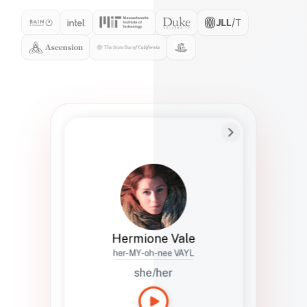
Preferred Name
Hermione
Bio
Studies how names show up in hiring,
healthcare, and civic systems. She helps
teams document pronunciation without
turning people into edge cases or silent
skips.
Hermione Vale
her-MY-oh-nee VAYL
she/her
Languages