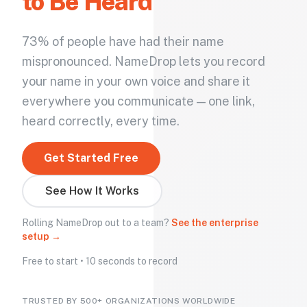
to Be Heard
73% of people have had their name
mispronounced. NameDrop lets you record
your name in your own voice and share it
everywhere you communicate — one link,
heard correctly, every time.
Get Started Free
See How It Works
Rolling NameDrop out to a team?
See the enterprise
setup →
Free to start • 10 seconds to record
TRUSTED BY 500+ ORGANIZATIONS WORLDWIDE