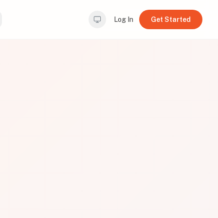
Log In
Get Started