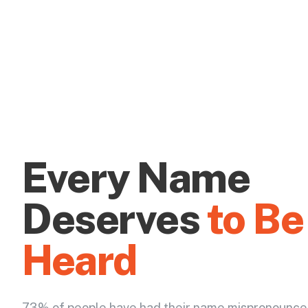
Every Name
Deserves
to Be
Heard
73% of people have had their name mispronounce