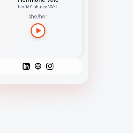
her-MY-oh-nee VAYL
she/her
Languages
Spanish
French
English
C
F
N