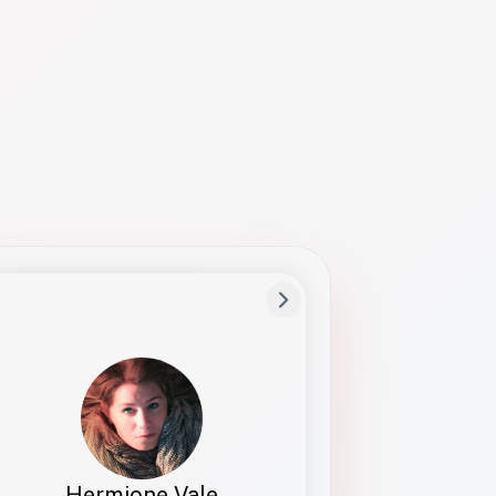
Preferred Name
Hermione
Bio
Studies how names show up in hiring,
healthcare, and civic systems. She helps
teams document pronunciation without
turning people into edge cases or silent
skips.
Hermione Vale