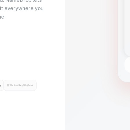
 it everywhere you
me.