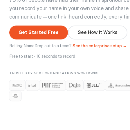
you record your name in your own voice and share
communicate — one link, heard correctly, every ti
Get Started Free
See How It Works
Rolling NameDrop out to a team?
See the enterprise setup →
Free to start • 10 seconds to record
TRUSTED BY 500+ ORGANIZATIONS WORLDWIDE