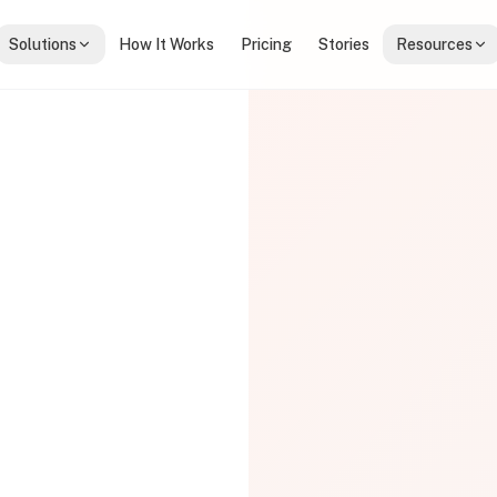
Solutions
How It Works
Pricing
Stories
Resources