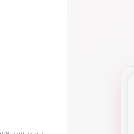
d. NameDrop lets