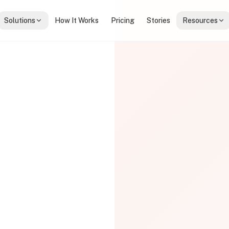
Solutions
How It Works
Pricing
Stories
Resources