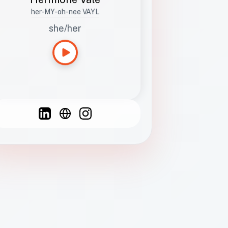
her-MY-oh-nee VAYL
she/her
Languages
Spanish
French
English
C
F
N