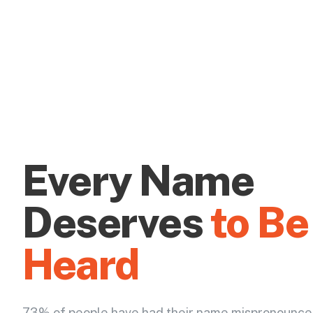
Every Name
Deserves
to Be
Heard
73% of people have had their name mispronounce