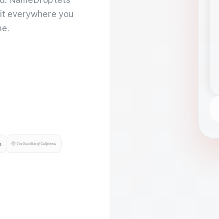
 it everywhere you
me.