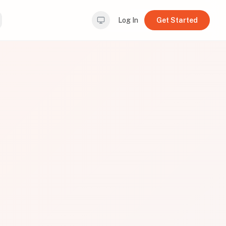
Log In
Get Started