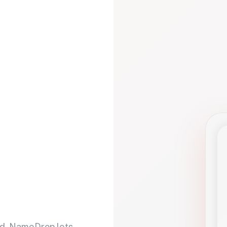
d. NameDrop lets