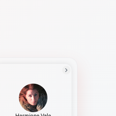
Preferred Name
Hermione
Bio
Studies how names show up in hiring,
healthcare, and civic systems. She helps
teams document pronunciation without
turning people into edge cases or silent
skips.
Hermione Vale