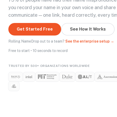
you record your name in your own voice and share
communicate — one link, heard correctly, every ti
Get Started Free
See How It Works
Rolling NameDrop out to a team?
See the enterprise setup →
Free to start • 10 seconds to record
TRUSTED BY 500+ ORGANIZATIONS WORLDWIDE