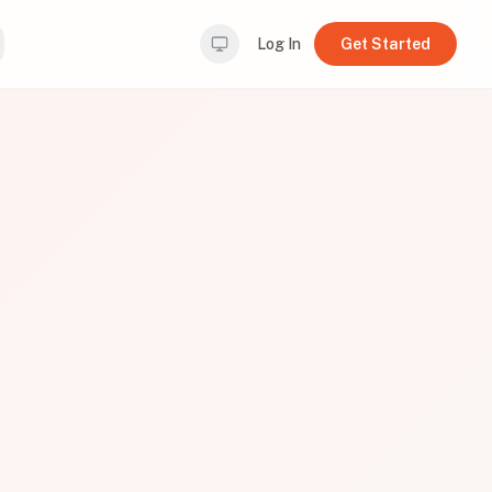
Log In
Get Started