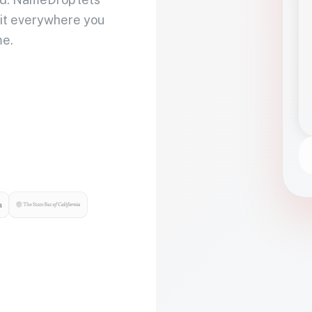
 it everywhere you
me.