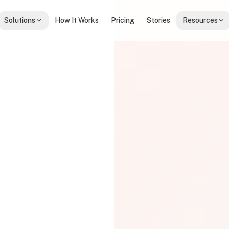
Solutions
How It Works
Pricing
Stories
Resources