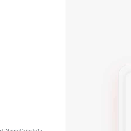
d. NameDrop lets