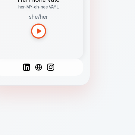
her-MY-oh-nee VAYL
she/her
Languages
Spanish
French
English
C
F
N