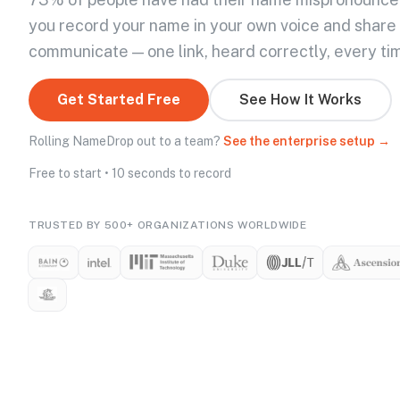
you record your name in your own voice and share
communicate — one link, heard correctly, every ti
Get Started Free
See How It Works
Rolling NameDrop out to a team?
See the enterprise setup →
Free to start • 10 seconds to record
TRUSTED BY 500+ ORGANIZATIONS WORLDWIDE