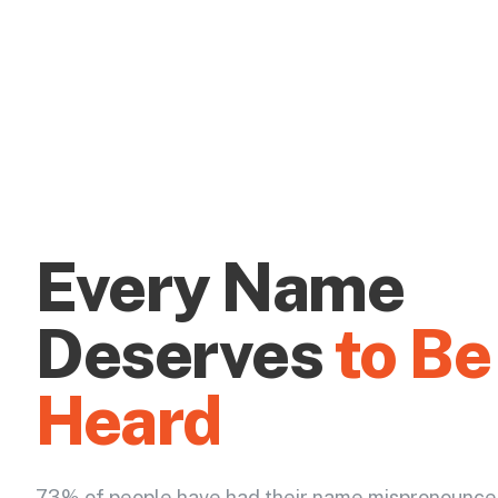
Every Name
Deserves
to Be
Heard
73% of people have had their name mispronounce