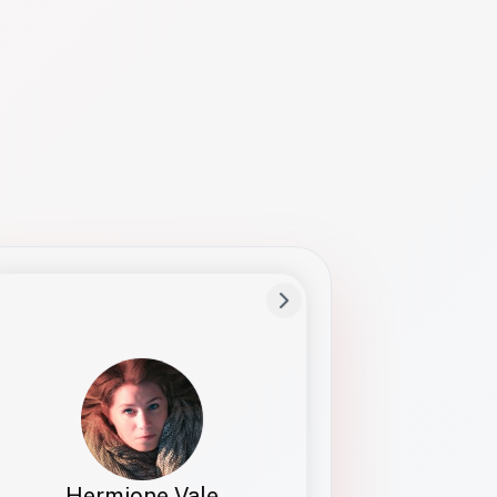
Preferred Name
Hermione
Bio
Studies how names show up in hiring,
healthcare, and civic systems. She helps
teams document pronunciation without
turning people into edge cases or silent
skips.
Hermione Vale