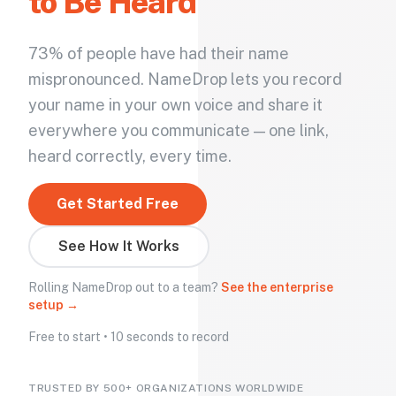
to Be Heard
73% of people have had their name
mispronounced. NameDrop lets you record
your name in your own voice and share it
everywhere you communicate — one link,
heard correctly, every time.
Get Started Free
See How It Works
Rolling NameDrop out to a team?
See the enterprise
setup →
Free to start • 10 seconds to record
TRUSTED BY 500+ ORGANIZATIONS WORLDWIDE