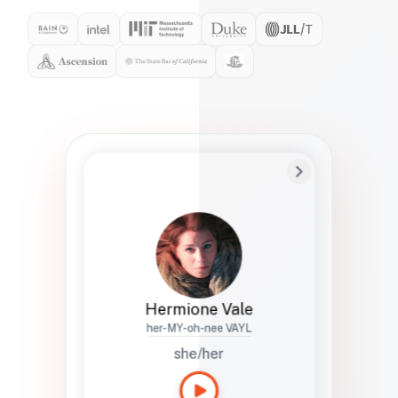
Preferred Name
Hermione
Bio
Studies how names show up in hiring,
healthcare, and civic systems. She helps
teams document pronunciation without
turning people into edge cases or silent
skips.
Hermione Vale
her-MY-oh-nee VAYL
she/her
Languages