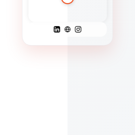
Spanish
French
English
C
F
N