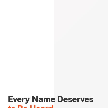
Every Name Deserves