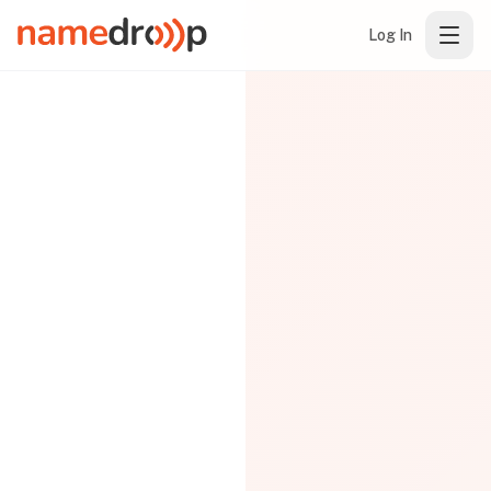
Log In