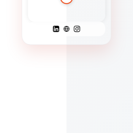
Spanish
French
English
C
F
N