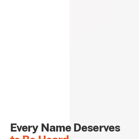
Every Name Deserves