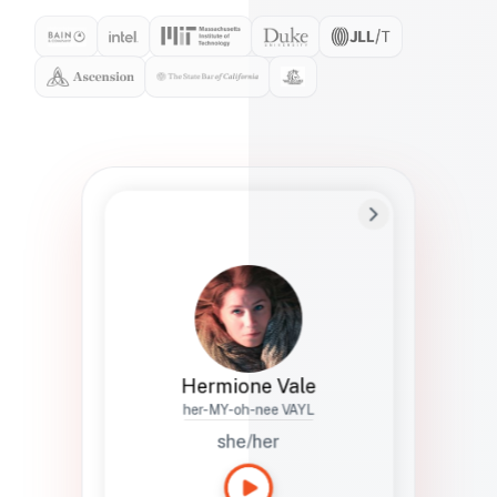
Preferred Name
Hermione
Bio
Studies how names show up in hiring,
healthcare, and civic systems. She helps
teams document pronunciation without
turning people into edge cases or silent
skips.
Hermione Vale
her-MY-oh-nee VAYL
she/her
Languages