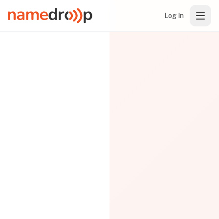
Log In