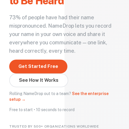
to Be Heard
73% of people have had their name
mispronounced. NameDrop lets you record
your name in your own voice and share it
everywhere you communicate — one link,
heard correctly, every time.
Get Started Free
See How It Works
Rolling NameDrop out to a team?
See the enterprise
setup →
Free to start • 10 seconds to record
TRUSTED BY 500+ ORGANIZATIONS WORLDWIDE