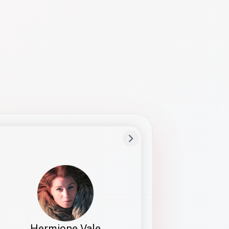
Preferred Name
Hermione
Bio
Studies how names show up in hiring,
healthcare, and civic systems. She helps
teams document pronunciation without
turning people into edge cases or silent
skips.
Hermione Vale