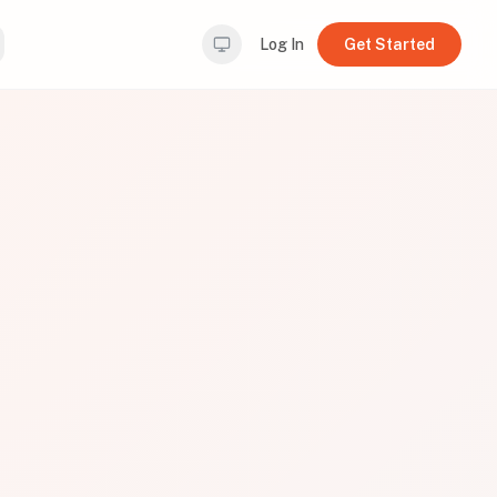
Log In
Get Started