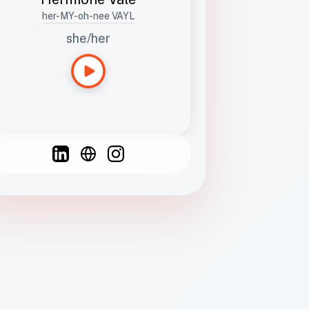
her-MY-oh-nee VAYL
she/her
Languages
Spanish
French
English
C
F
N