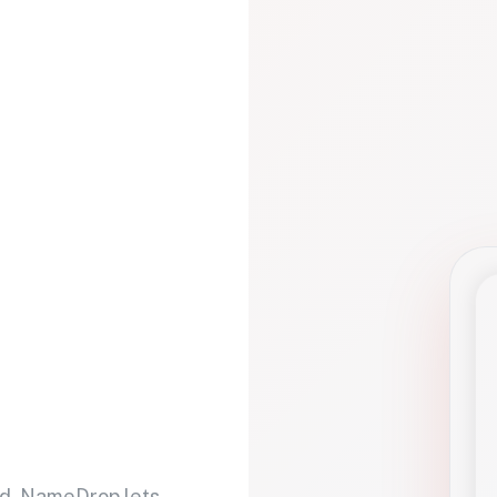
d. NameDrop lets