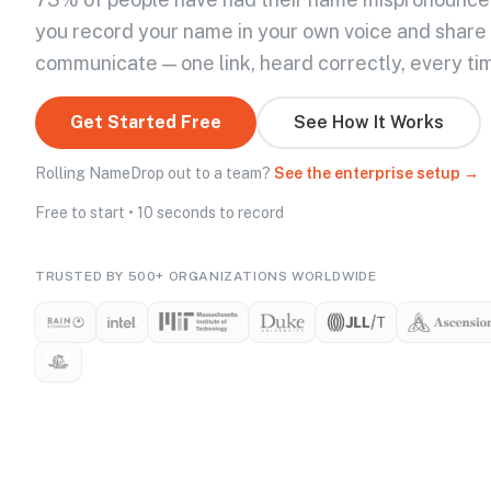
you record your name in your own voice and share
communicate — one link, heard correctly, every ti
Get Started Free
See How It Works
Rolling NameDrop out to a team?
See the enterprise setup →
Free to start • 10 seconds to record
TRUSTED BY 500+ ORGANIZATIONS WORLDWIDE