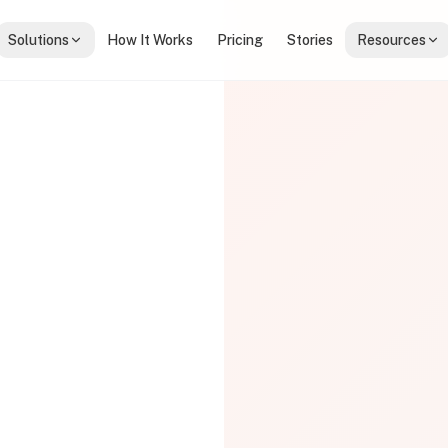
Solutions
How It Works
Pricing
Stories
Resources