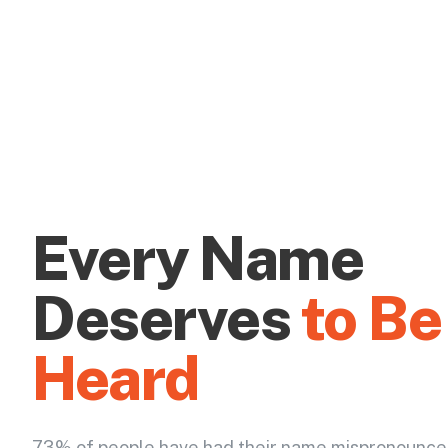
Every Name
Deserves
to Be
Heard
73% of people have had their name mispronounce