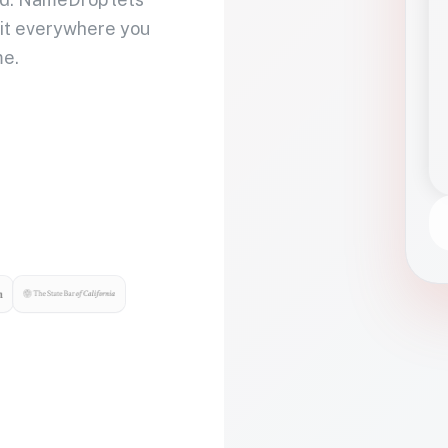
 it everywhere you
me.