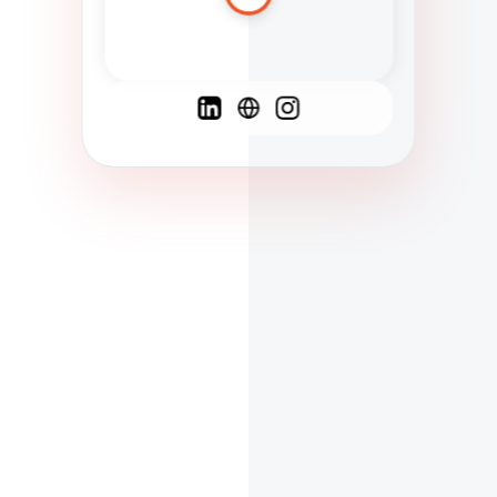
Spanish
French
English
C
F
N