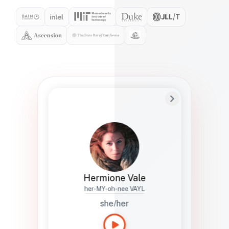
Preferred Name
Hermione
Bio
Studies how names show up in hiring,
healthcare, and civic systems. She helps
teams document pronunciation without
turning people into edge cases or silent
skips.
Hermione Vale
her-MY-oh-nee VAYL
she/her
Languages