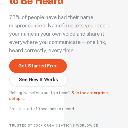
to Be Heard
73% of people have had their name
mispronounced. NameDrop lets you record
your name in your own voice and share it
everywhere you communicate — one link,
heard correctly, every time.
Get Started Free
See How It Works
Rolling NameDrop out to a team?
See the enterprise
setup →
Free to start • 10 seconds to record
TRUSTED BY 500+ ORGANIZATIONS WORLDWIDE