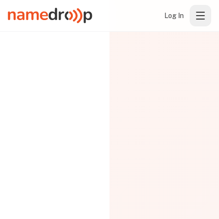
Log In