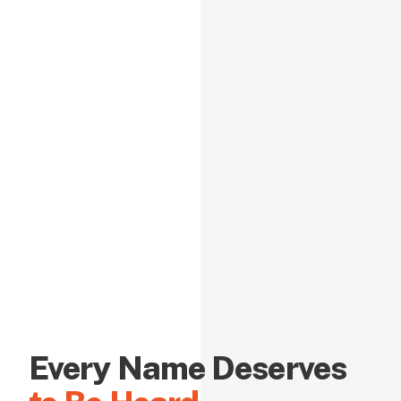
Every Name Deserves