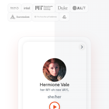
Preferred Name
Hermione
Bio
Studies how names show up in hiring,
healthcare, and civic systems. She helps
teams document pronunciation without
turning people into edge cases or silent
skips.
Hermione Vale
her-MY-oh-nee VAYL
she/her
Languages