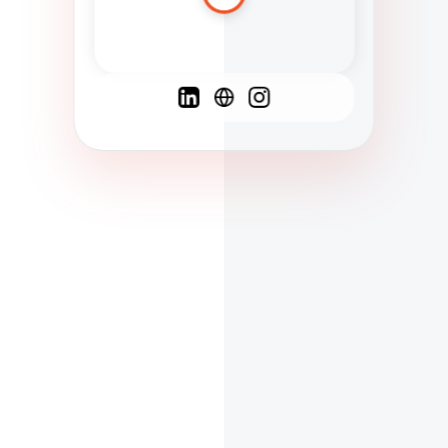
Spanish
French
English
C
F
N