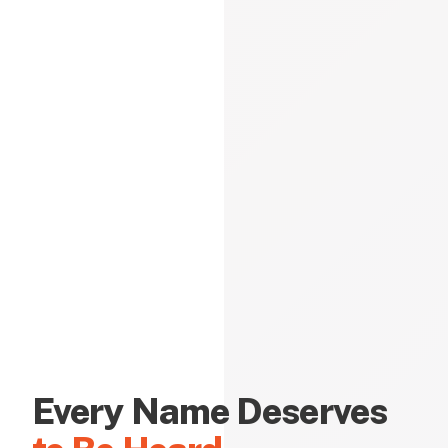
Every Name Deserves