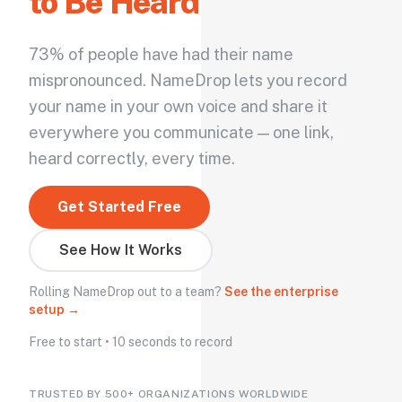
to Be Heard
73% of people have had their name
mispronounced. NameDrop lets you record
your name in your own voice and share it
everywhere you communicate — one link,
heard correctly, every time.
Get Started Free
See How It Works
Rolling NameDrop out to a team?
See the enterprise
setup →
Free to start • 10 seconds to record
TRUSTED BY 500+ ORGANIZATIONS WORLDWIDE