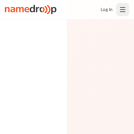
Log In