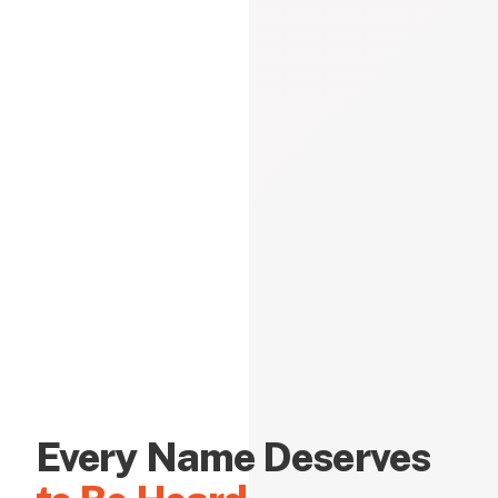
Every Name Deserves