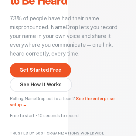
to Be Heard
73% of people have had their name
mispronounced. NameDrop lets you record
your name in your own voice and share it
everywhere you communicate — one link,
heard correctly, every time.
Get Started Free
See How It Works
Rolling NameDrop out to a team?
See the enterprise
setup →
Free to start • 10 seconds to record
TRUSTED BY 500+ ORGANIZATIONS WORLDWIDE