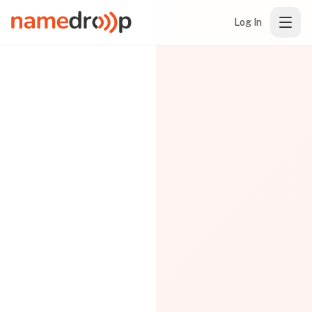
Log In