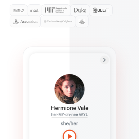
Preferred Name
Hermione
Bio
Studies how names show up in hiring,
healthcare, and civic systems. She helps
teams document pronunciation without
turning people into edge cases or silent
skips.
Hermione Vale
her-MY-oh-nee VAYL
she/her
Languages