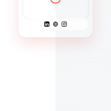
Spanish
French
English
C
F
N