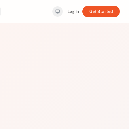
Log In
Get Started