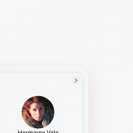
Preferred Name
Hermione
Bio
Studies how names show up in hiring,
healthcare, and civic systems. She helps
teams document pronunciation without
turning people into edge cases or silent
skips.
Hermione Vale