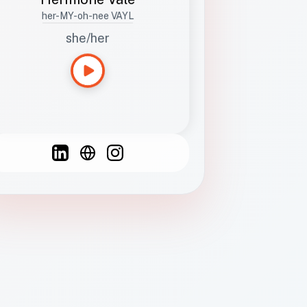
her-MY-oh-nee VAYL
she/her
Languages
Spanish
French
English
C
F
N