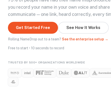
you record your name in your own voice and share
communicate — one link, heard correctly, every ti
Get Started Free
See How It Works
Rolling NameDrop out to a team?
See the enterprise setup →
Free to start • 10 seconds to record
TRUSTED BY 500+ ORGANIZATIONS WORLDWIDE