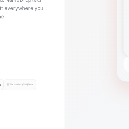
 it everywhere you
me.