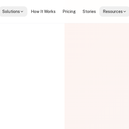
Solutions
How It Works
Pricing
Stories
Resources