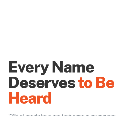
Every Name
Deserves
to Be
Heard
73% of people have had their name mispronounce