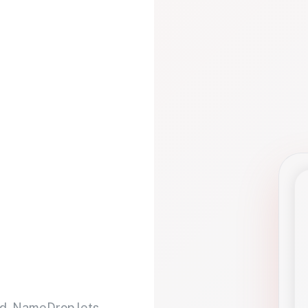
d. NameDrop lets