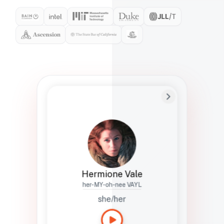
Preferred Name
Hermione
Bio
Studies how names show up in hiring,
healthcare, and civic systems. She helps
teams document pronunciation without
turning people into edge cases or silent
skips.
Hermione Vale
her-MY-oh-nee VAYL
she/her
Languages