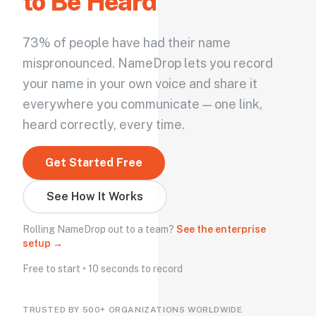
to Be Heard
73% of people have had their name
mispronounced. NameDrop lets you record
your name in your own voice and share it
everywhere you communicate — one link,
heard correctly, every time.
Get Started Free
See How It Works
Rolling NameDrop out to a team?
See the enterprise
setup →
Free to start • 10 seconds to record
TRUSTED BY 500+ ORGANIZATIONS WORLDWIDE