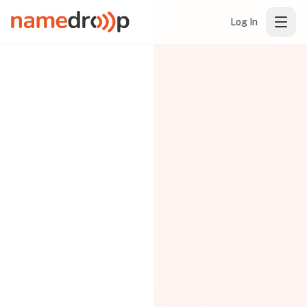
Log In