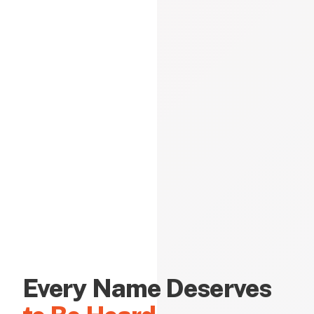
Every Name Deserves