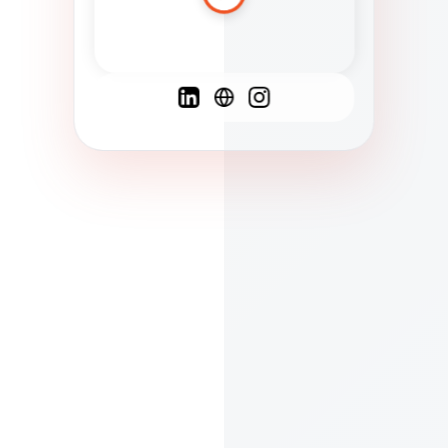
Spanish
French
English
C
F
N