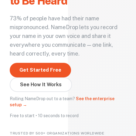
to Be Heard
73% of people have had their name
mispronounced. NameDrop lets you record
your name in your own voice and share it
everywhere you communicate — one link,
heard correctly, every time.
Get Started Free
See How It Works
Rolling NameDrop out to a team?
See the enterprise
setup →
Free to start • 10 seconds to record
TRUSTED BY 500+ ORGANIZATIONS WORLDWIDE