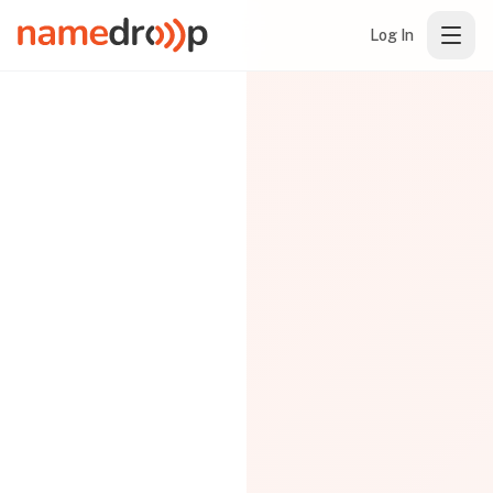
Log In