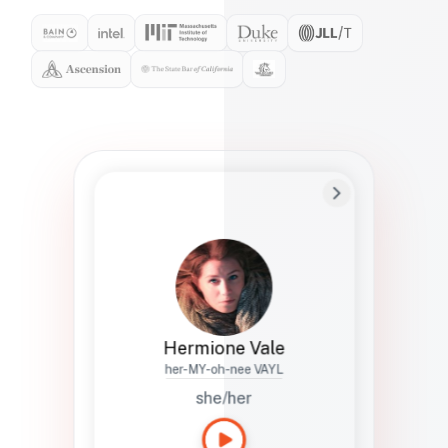
Preferred Name
Hermione
Bio
Studies how names show up in hiring,
healthcare, and civic systems. She helps
teams document pronunciation without
turning people into edge cases or silent
skips.
Hermione Vale
her-MY-oh-nee VAYL
she/her
Languages