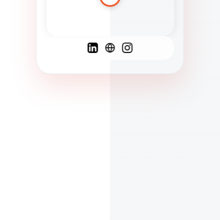
Spanish
French
English
C
F
N