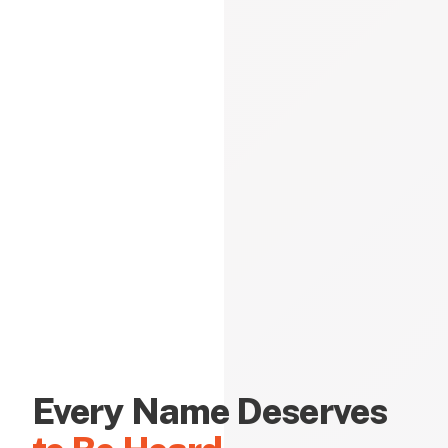
Every Name Deserves