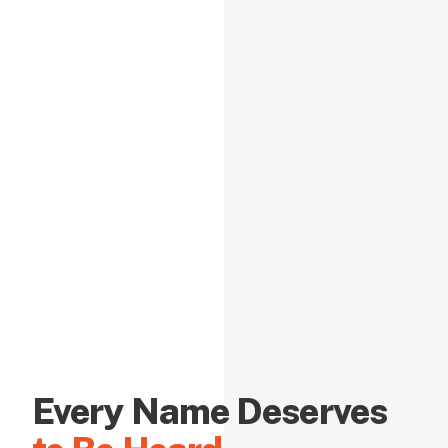
Every Name Deserves