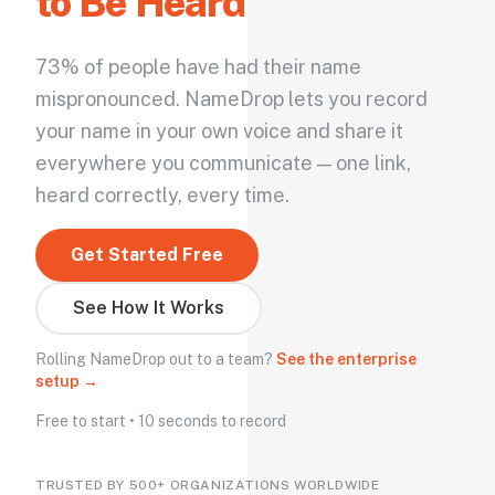
to Be Heard
73% of people have had their name
mispronounced. NameDrop lets you record
your name in your own voice and share it
everywhere you communicate — one link,
heard correctly, every time.
Get Started Free
See How It Works
Rolling NameDrop out to a team?
See the enterprise
setup →
Free to start • 10 seconds to record
TRUSTED BY 500+ ORGANIZATIONS WORLDWIDE