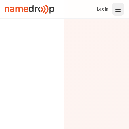
Log In