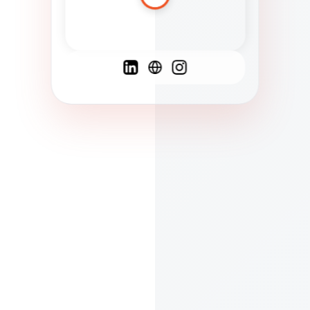
Spanish
French
English
C
F
N