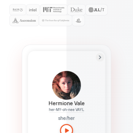
Preferred Name
Hermione
Bio
Studies how names show up in hiring,
healthcare, and civic systems. She helps
teams document pronunciation without
turning people into edge cases or silent
skips.
Hermione Vale
her-MY-oh-nee VAYL
she/her
Languages