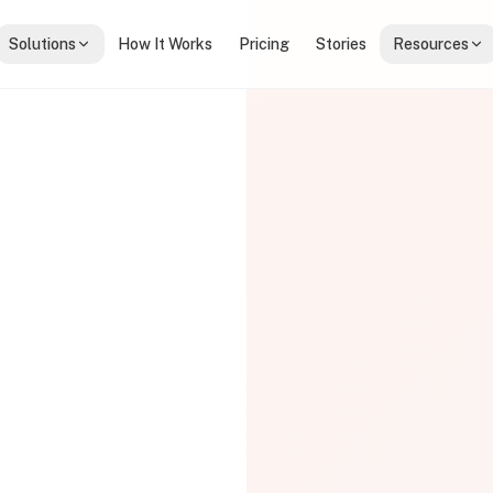
Solutions
How It Works
Pricing
Stories
Resources