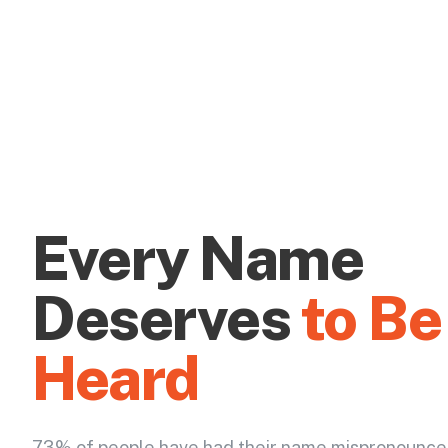
Every Name
Deserves
to Be
Heard
73% of people have had their name mispronounce