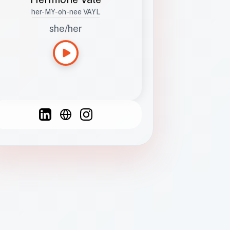
her-MY-oh-nee VAYL
she/her
Languages
Spanish
French
English
C
F
N