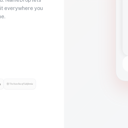
 it everywhere you
me.