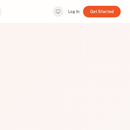
Log In
Get Started