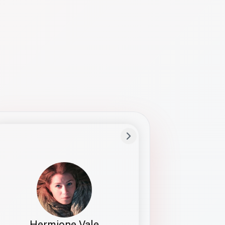
Preferred Name
Hermione
Bio
Studies how names show up in hiring,
healthcare, and civic systems. She helps
teams document pronunciation without
turning people into edge cases or silent
skips.
Hermione Vale