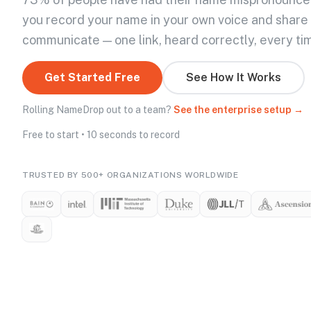
you record your name in your own voice and share
communicate — one link, heard correctly, every ti
Get Started Free
See How It Works
Rolling NameDrop out to a team?
See the enterprise setup →
Free to start • 10 seconds to record
TRUSTED BY 500+ ORGANIZATIONS WORLDWIDE