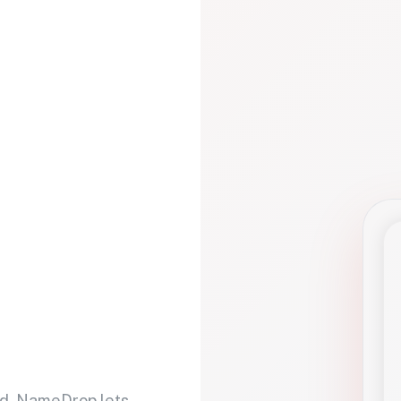
d. NameDrop lets