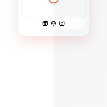
Spanish
French
English
C
F
N