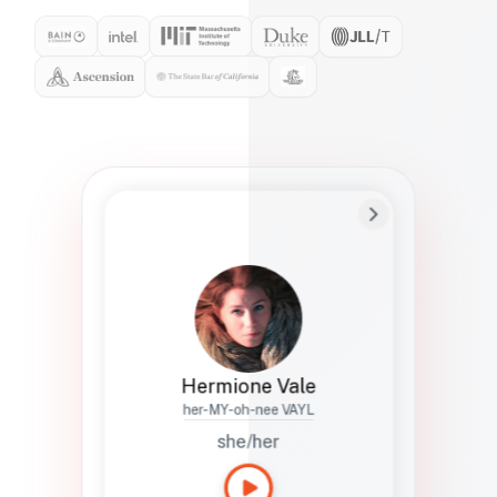
Preferred Name
Hermione
Bio
Studies how names show up in hiring,
healthcare, and civic systems. She helps
teams document pronunciation without
turning people into edge cases or silent
skips.
Hermione Vale
her-MY-oh-nee VAYL
she/her
Languages