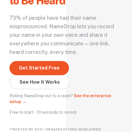
to Be Heard
73% of people have had their name
mispronounced. NameDrop lets you record
your name in your own voice and share it
everywhere you communicate — one link,
heard correctly, every time.
Get Started Free
See How It Works
Rolling NameDrop out to a team?
See the enterprise
setup →
Free to start • 10 seconds to record
TRUSTED BY 500+ ORGANIZATIONS WORLDWIDE