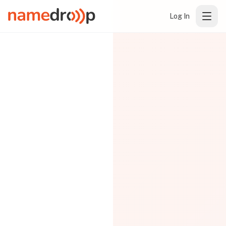
Log In