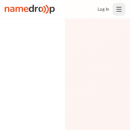
Log In