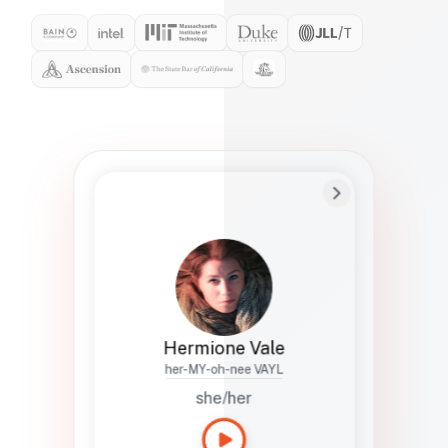
Preferred Name
Hermione
Bio
Studies how names show up in hiring,
healthcare, and civic systems. She helps
teams document pronunciation without
turning people into edge cases or silent
skips.
Hermione Vale
her-MY-oh-nee VAYL
she/her
Languages