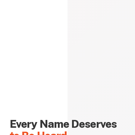
Every Name Deserves