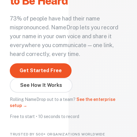
to Be Heard
73% of people have had their name
mispronounced. NameDrop lets you record
your name in your own voice and share it
everywhere you communicate — one link,
heard correctly, every time.
Get Started Free
See How It Works
Rolling NameDrop out to a team?
See the enterprise
setup →
Free to start • 10 seconds to record
TRUSTED BY 500+ ORGANIZATIONS WORLDWIDE