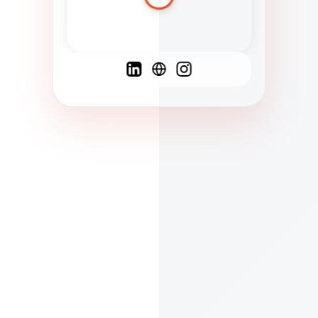
Spanish
French
English
C
F
N