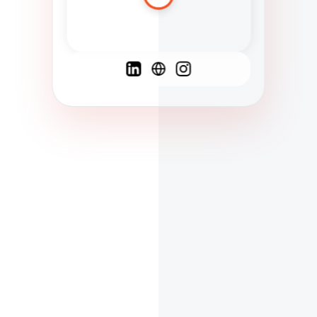
Spanish
French
English
C
F
N