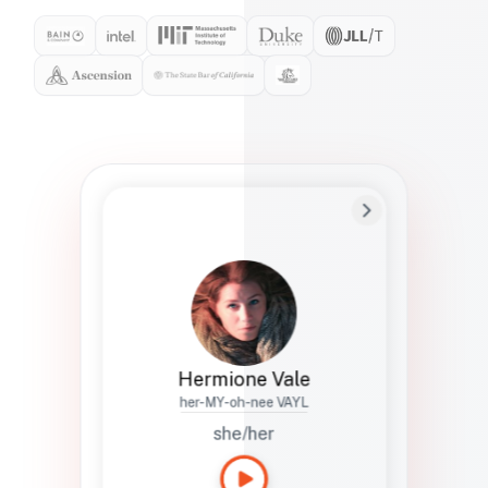
Preferred Name
Hermione
Bio
Studies how names show up in hiring,
healthcare, and civic systems. She helps
teams document pronunciation without
turning people into edge cases or silent
skips.
Hermione Vale
her-MY-oh-nee VAYL
she/her
Languages