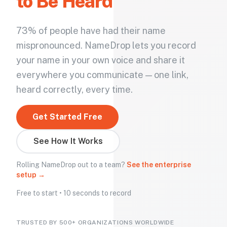
to Be Heard
73% of people have had their name
mispronounced. NameDrop lets you record
your name in your own voice and share it
everywhere you communicate — one link,
heard correctly, every time.
Get Started Free
See How It Works
Rolling NameDrop out to a team?
See the enterprise
setup →
Free to start • 10 seconds to record
TRUSTED BY 500+ ORGANIZATIONS WORLDWIDE