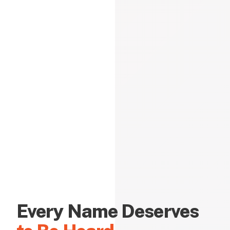
Every Name Deserves