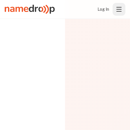
Log In