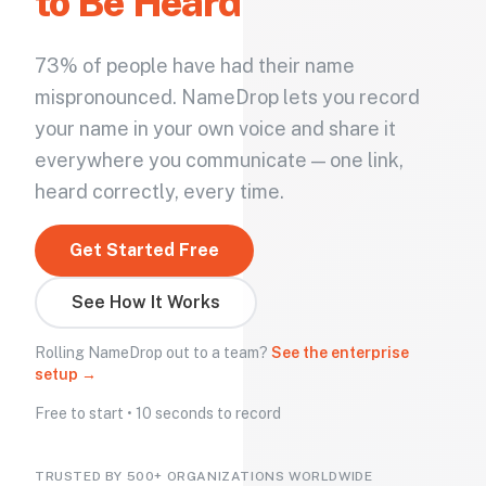
to Be Heard
73% of people have had their name
mispronounced. NameDrop lets you record
your name in your own voice and share it
everywhere you communicate — one link,
heard correctly, every time.
Get Started Free
See How It Works
Rolling NameDrop out to a team?
See the enterprise
setup →
Free to start • 10 seconds to record
TRUSTED BY 500+ ORGANIZATIONS WORLDWIDE