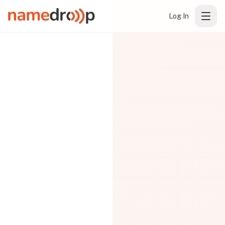
Log In