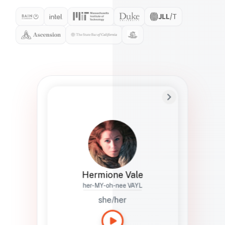
Preferred Name
Hermione
Bio
Studies how names show up in hiring,
healthcare, and civic systems. She helps
teams document pronunciation without
turning people into edge cases or silent
skips.
Hermione Vale
her-MY-oh-nee VAYL
she/her
Languages