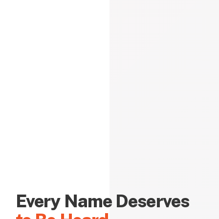
Every Name Deserves