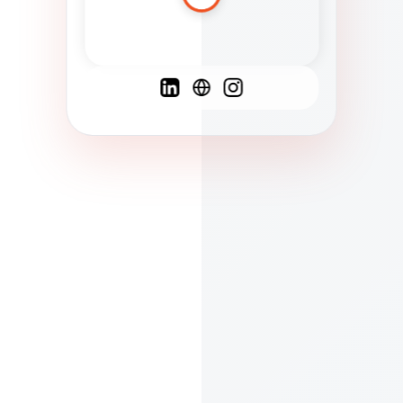
Spanish
French
English
C
F
N