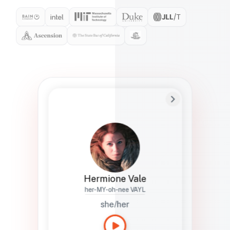
Preferred Name
Hermione
Bio
Studies how names show up in hiring,
healthcare, and civic systems. She helps
teams document pronunciation without
turning people into edge cases or silent
skips.
Hermione Vale
her-MY-oh-nee VAYL
she/her
Languages