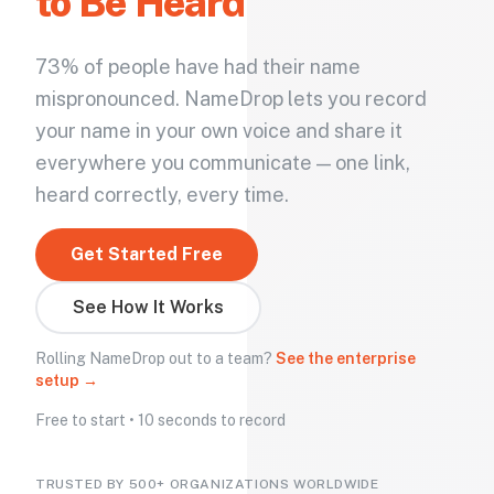
to Be Heard
73% of people have had their name
mispronounced. NameDrop lets you record
your name in your own voice and share it
everywhere you communicate — one link,
heard correctly, every time.
Get Started Free
See How It Works
Rolling NameDrop out to a team?
See the enterprise
setup →
Free to start • 10 seconds to record
TRUSTED BY 500+ ORGANIZATIONS WORLDWIDE