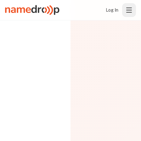
Log In