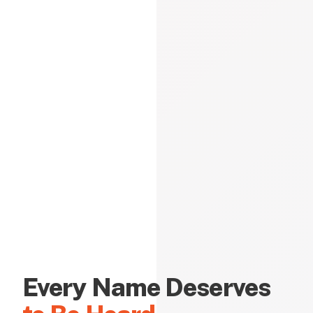
Every Name Deserves