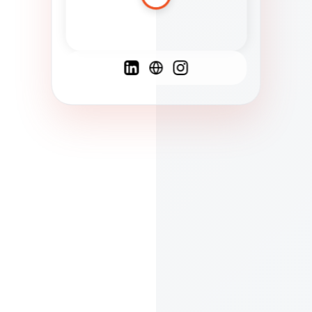
Spanish
French
English
C
F
N