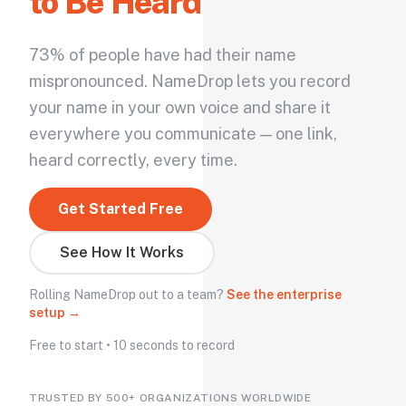
to Be Heard
73% of people have had their name
mispronounced. NameDrop lets you record
your name in your own voice and share it
everywhere you communicate — one link,
heard correctly, every time.
Get Started Free
See How It Works
Rolling NameDrop out to a team?
See the enterprise
setup →
Free to start • 10 seconds to record
TRUSTED BY 500+ ORGANIZATIONS WORLDWIDE