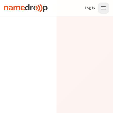
Log In