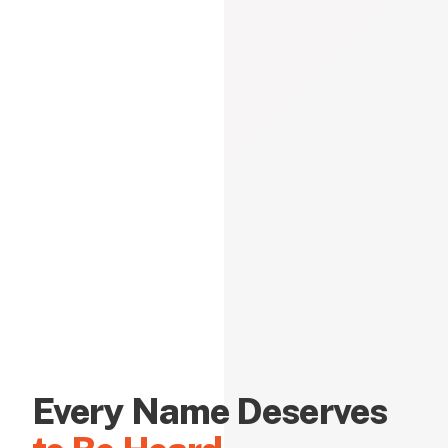
Every Name Deserves