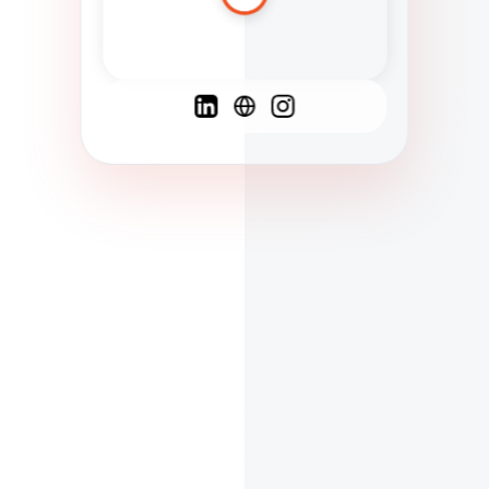
Spanish
French
English
C
F
N