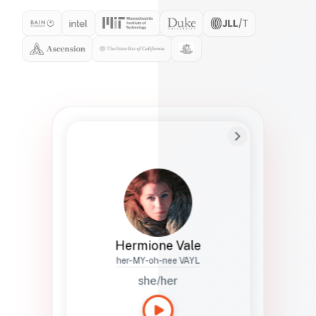
Preferred Name
Hermione
Bio
Studies how names show up in hiring,
healthcare, and civic systems. She helps
teams document pronunciation without
turning people into edge cases or silent
skips.
Hermione Vale
her-MY-oh-nee VAYL
she/her
Languages