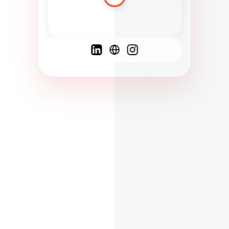
Spanish
French
English
C
F
N