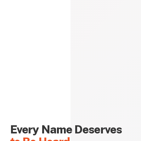
Every Name Deserves