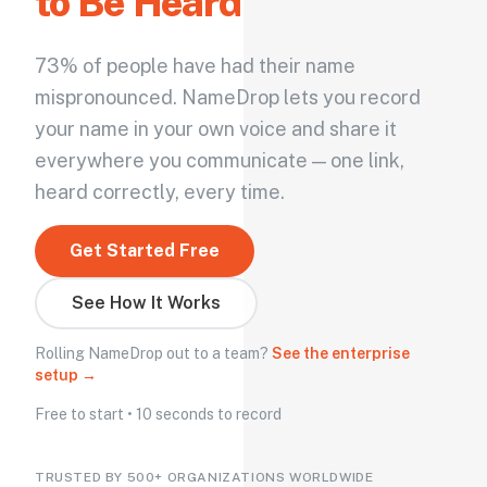
to Be Heard
73% of people have had their name
mispronounced. NameDrop lets you record
your name in your own voice and share it
everywhere you communicate — one link,
heard correctly, every time.
Get Started Free
See How It Works
Rolling NameDrop out to a team?
See the enterprise
setup →
Free to start • 10 seconds to record
TRUSTED BY 500+ ORGANIZATIONS WORLDWIDE