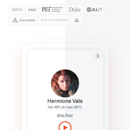
Preferred Name
Hermione
Bio
Studies how names show up in hiring,
healthcare, and civic systems. She helps
teams document pronunciation without
turning people into edge cases or silent
skips.
Hermione Vale
her-MY-oh-nee VAYL
she/her
Languages