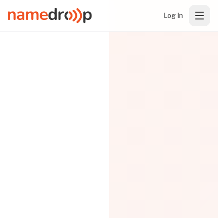
Log In