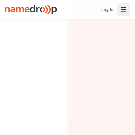
Log In