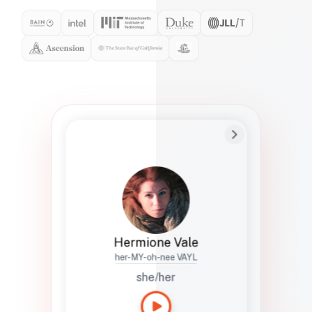
Preferred Name
Hermione
Bio
Studies how names show up in hiring,
healthcare, and civic systems. She helps
teams document pronunciation without
turning people into edge cases or silent
skips.
Hermione Vale
her-MY-oh-nee VAYL
she/her
Languages