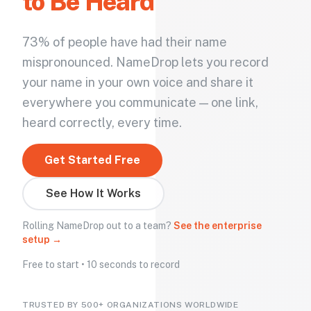
to Be Heard
73% of people have had their name
mispronounced. NameDrop lets you record
your name in your own voice and share it
everywhere you communicate — one link,
heard correctly, every time.
Get Started Free
See How It Works
Rolling NameDrop out to a team?
See the enterprise
setup →
Free to start • 10 seconds to record
TRUSTED BY 500+ ORGANIZATIONS WORLDWIDE