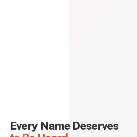
Every Name Deserves