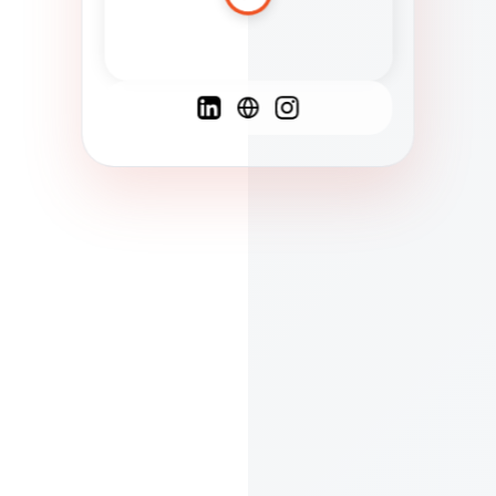
Spanish
French
English
C
F
N