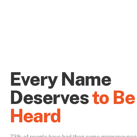
Every Name
Deserves
to Be
Heard
73% of people have had their name mispronounce