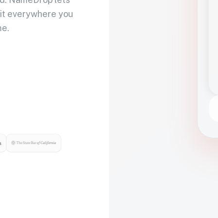
 it everywhere you
me.