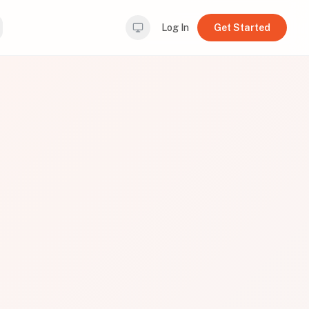
Log In
Get Started