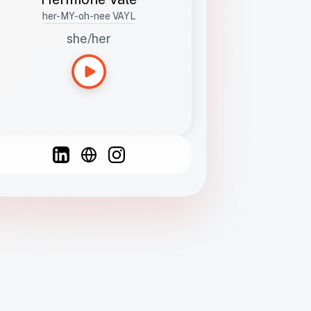
her-MY-oh-nee VAYL
she/her
Languages
Spanish
French
English
C
F
N