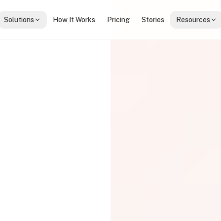
Solutions
How It Works
Pricing
Stories
Resources