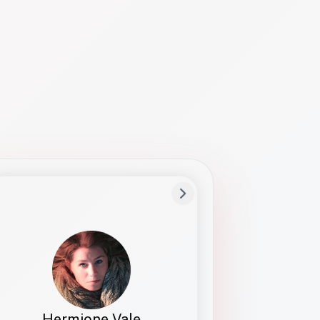
Preferred Name
Hermione
Bio
Studies how names show up in hiring,
healthcare, and civic systems. She helps
teams document pronunciation without
turning people into edge cases or silent
skips.
Hermione Vale