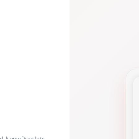
d. NameDrop lets