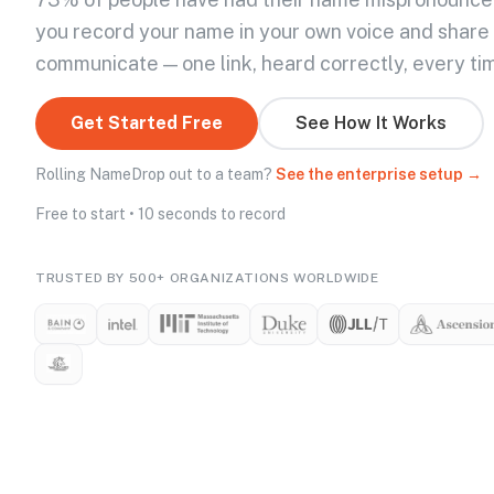
you record your name in your own voice and share
communicate — one link, heard correctly, every ti
Get Started Free
See How It Works
Rolling NameDrop out to a team?
See the enterprise setup →
Free to start • 10 seconds to record
TRUSTED BY 500+ ORGANIZATIONS WORLDWIDE