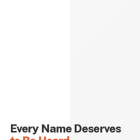
Every Name Deserves