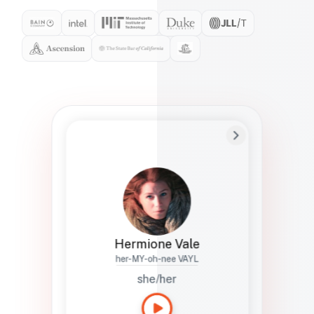
Preferred Name
Hermione
Bio
Studies how names show up in hiring,
healthcare, and civic systems. She helps
teams document pronunciation without
turning people into edge cases or silent
skips.
Hermione Vale
her-MY-oh-nee VAYL
she/her
Languages