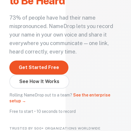
to Be Heard
73% of people have had their name
mispronounced. NameDrop lets you record
your name in your own voice and share it
everywhere you communicate — one link,
heard correctly, every time.
Get Started Free
See How It Works
Rolling NameDrop out to a team?
See the enterprise
setup →
Free to start • 10 seconds to record
TRUSTED BY 500+ ORGANIZATIONS WORLDWIDE