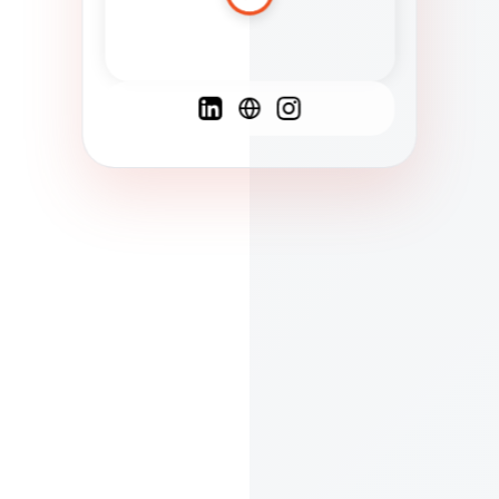
Spanish
French
English
C
F
N