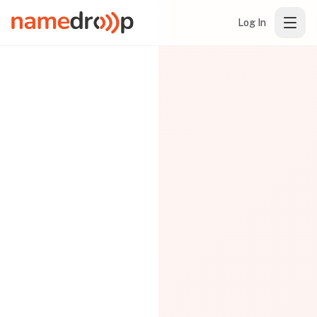
Log In