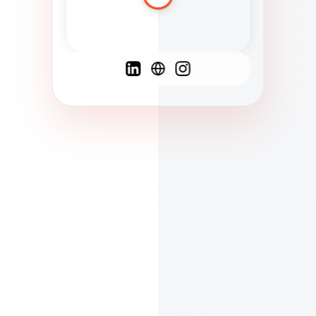
Spanish
French
English
C
F
N