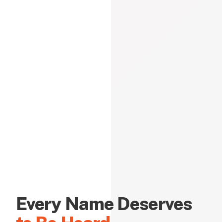
Every Name Deserves