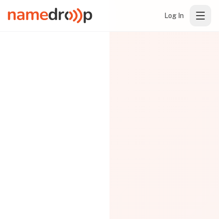
Log In