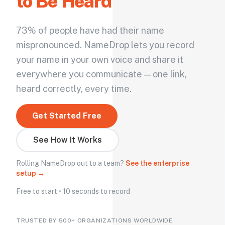
to Be Heard
73% of people have had their name
mispronounced. NameDrop lets you record
your name in your own voice and share it
everywhere you communicate — one link,
heard correctly, every time.
Get Started Free
See How It Works
Rolling NameDrop out to a team?
See the enterprise
setup →
Free to start • 10 seconds to record
TRUSTED BY 500+ ORGANIZATIONS WORLDWIDE