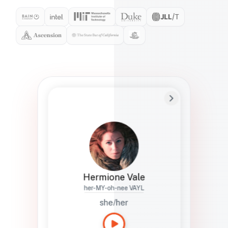
Preferred Name
Hermione
Bio
Studies how names show up in hiring,
healthcare, and civic systems. She helps
teams document pronunciation without
turning people into edge cases or silent
skips.
Hermione Vale
her-MY-oh-nee VAYL
she/her
Languages