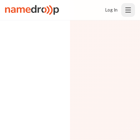
Log In