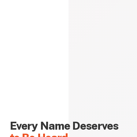
Every Name Deserves