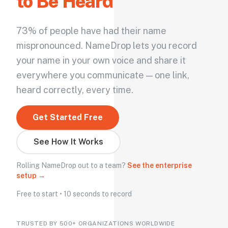
to Be Heard
73% of people have had their name
mispronounced. NameDrop lets you record
your name in your own voice and share it
everywhere you communicate — one link,
heard correctly, every time.
Get Started Free
See How It Works
Rolling NameDrop out to a team?
See the enterprise
setup →
Free to start • 10 seconds to record
TRUSTED BY 500+ ORGANIZATIONS WORLDWIDE