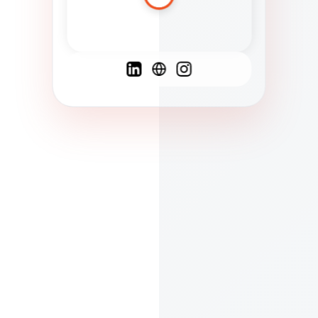
Spanish
French
English
C
F
N