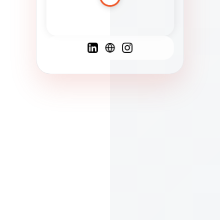
Spanish
French
English
C
F
N