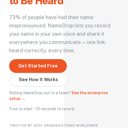
to Be Heard
73% of people have had their name
mispronounced. NameDrop lets you record
your name in your own voice and share it
everywhere you communicate — one link,
heard correctly, every time.
Get Started Free
See How It Works
Rolling NameDrop out to a team?
See the enterprise
setup →
Free to start • 10 seconds to record
TRUSTED BY 500+ ORGANIZATIONS WORLDWIDE