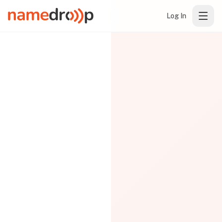
Log In