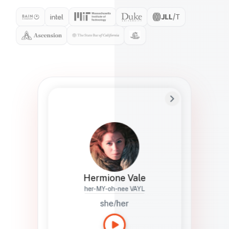
Preferred Name
Hermione
Bio
Studies how names show up in hiring,
healthcare, and civic systems. She helps
teams document pronunciation without
turning people into edge cases or silent
skips.
Hermione Vale
her-MY-oh-nee VAYL
she/her
Languages