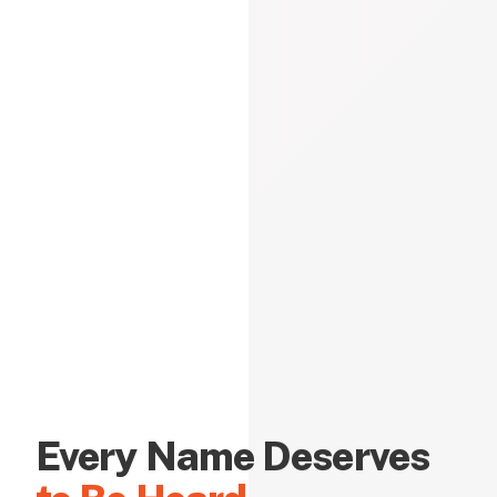
Every Name Deserves