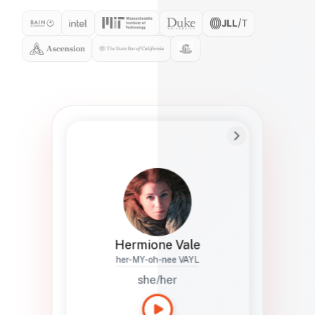
Preferred Name
Hermione
Bio
Studies how names show up in hiring,
healthcare, and civic systems. She helps
teams document pronunciation without
turning people into edge cases or silent
skips.
Hermione Vale
her-MY-oh-nee VAYL
she/her
Languages