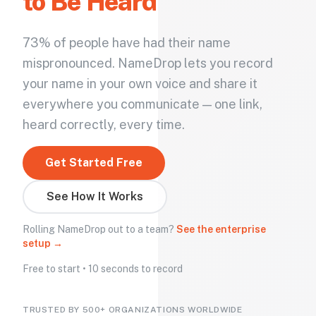
to Be Heard
73% of people have had their name
mispronounced. NameDrop lets you record
your name in your own voice and share it
everywhere you communicate — one link,
heard correctly, every time.
Get Started Free
See How It Works
Rolling NameDrop out to a team?
See the enterprise
setup →
Free to start • 10 seconds to record
TRUSTED BY 500+ ORGANIZATIONS WORLDWIDE