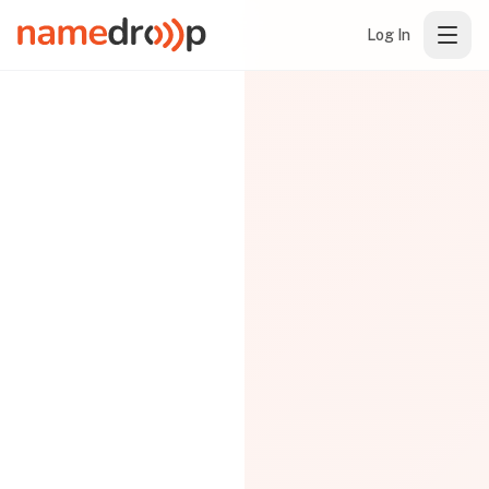
Log In