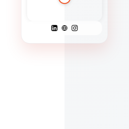
Spanish
French
English
C
F
N