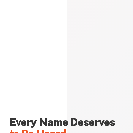
Every Name Deserves