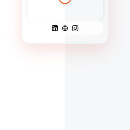
Spanish
French
English
C
F
N