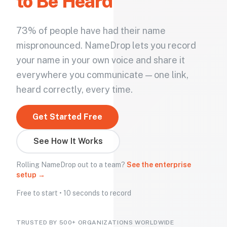
to Be Heard
73% of people have had their name
mispronounced. NameDrop lets you record
your name in your own voice and share it
everywhere you communicate — one link,
heard correctly, every time.
Get Started Free
See How It Works
Rolling NameDrop out to a team?
See the enterprise
setup →
Free to start • 10 seconds to record
TRUSTED BY 500+ ORGANIZATIONS WORLDWIDE