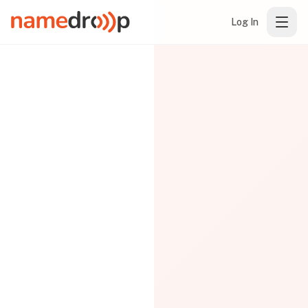
Log In