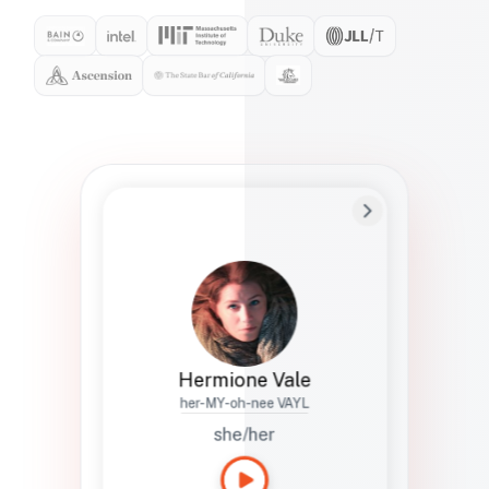
Preferred Name
Hermione
Bio
Studies how names show up in hiring,
healthcare, and civic systems. She helps
teams document pronunciation without
turning people into edge cases or silent
skips.
Hermione Vale
her-MY-oh-nee VAYL
she/her
Languages