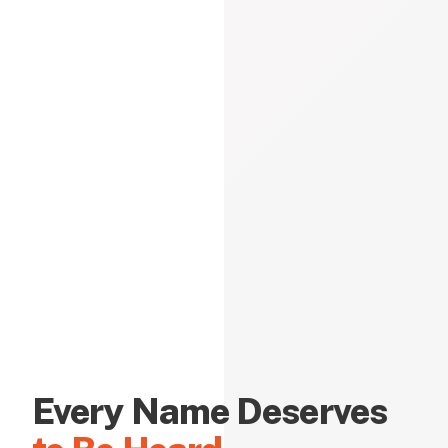
Every Name Deserves