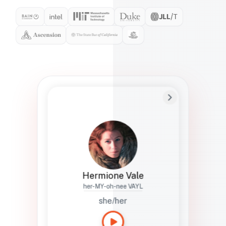
Preferred Name
Hermione
Bio
Studies how names show up in hiring,
healthcare, and civic systems. She helps
teams document pronunciation without
turning people into edge cases or silent
skips.
Hermione Vale
her-MY-oh-nee VAYL
she/her
Languages