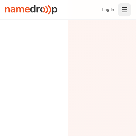
Log In