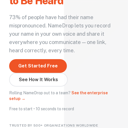
to Be Heard
73% of people have had their name
mispronounced. NameDrop lets you record
your name in your own voice and share it
everywhere you communicate — one link,
heard correctly, every time.
Get Started Free
See How It Works
Rolling NameDrop out to a team?
See the enterprise
setup →
Free to start • 10 seconds to record
TRUSTED BY 500+ ORGANIZATIONS WORLDWIDE