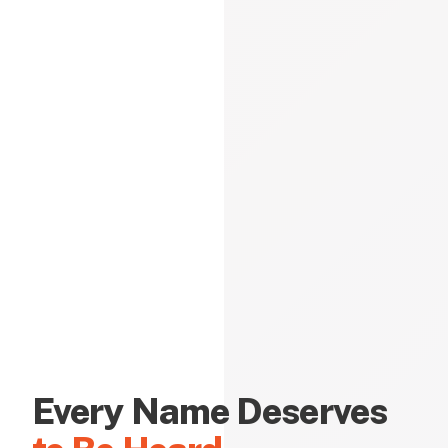
Every Name Deserves