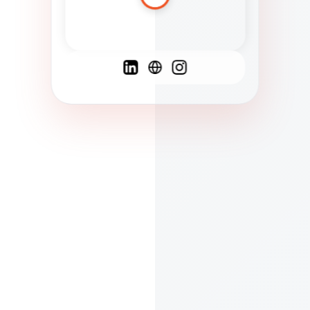
Spanish
French
English
C
F
N